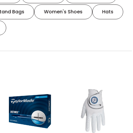
tand Bags
Women's Shoes
Hats