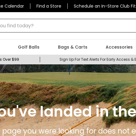
se Calendar
Find a Store
Schedule an In-Store Club Fit
 find today?
Golf Balls
Bags & Carts
Accessories
s Over $99
Sign Up For Text Alerts For Early Access & 
ou've landed in the
 page you were looking for does not ex