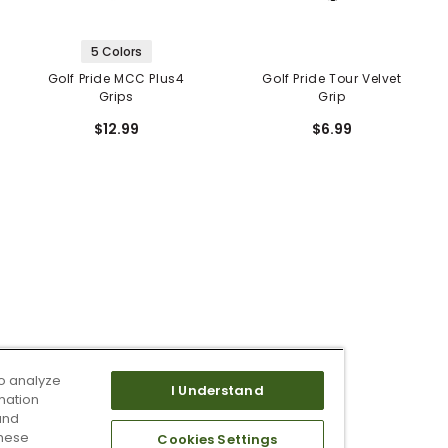
5 Colors
Golf Pride MCC Plus4
Golf Pride Tour Velvet
Grips
Grip
$12.99
$6.99
o analyze
I Understand
mation
and
these
Cookies Settings