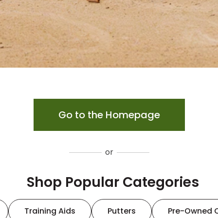
Go to the Homepage
or
Shop Popular Categories
Training Aids
Putters
Pre-Owned 