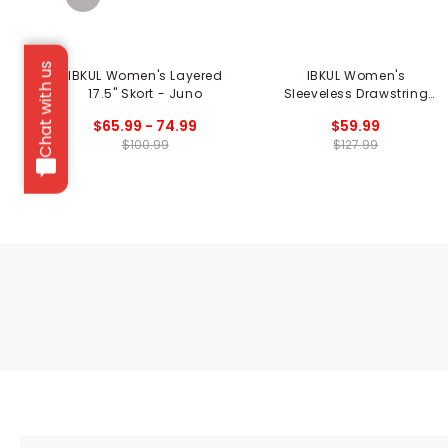
Chat with us
IBKUL Women's Layered
IBKUL Women's
17.5" Skort - Juno
Sleeveless Drawstring
Dress - Penny Print
$65.99 - 74.99
$59.99
$100.99
$127.99