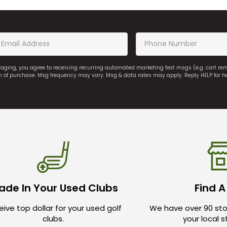
saging, you agree to receiving recurring automated marketing text msgs (e.g. cart r
on of purchase. Msg frequency may vary. Msg & data rates may apply. Reply HELP for h
ade In Your Used Clubs
Find A
ive top dollar for your used golf
We have over 90 sto
clubs.
your local 