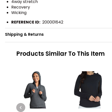
4way stretch
Recovery
Wicking
REFERENCE ID:
200001642
Shipping & Returns
Products Similar To This Item