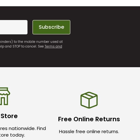
Subscribe
eminders) to the mobile number used at
elp and STOP to cancel. See
Terms and
 Store
Free Online Returns
res nationwide. Find
Hassle free online returns.
store today.