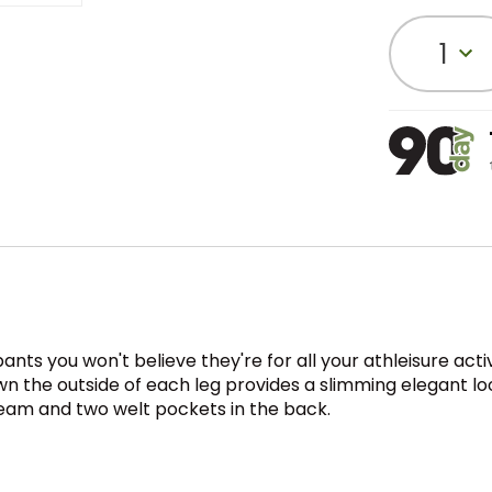
1
ts you won't believe they're for all your athleisure acti
 the outside of each leg provides a slimming elegant look
seam and two welt pockets in the back.