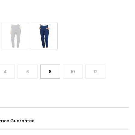
4
6
8
10
12
Price Guarantee