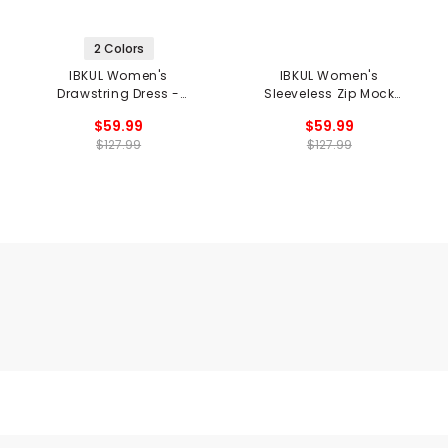
2 Colors
IBKUL Women's
IBKUL Women's
Drawstring Dress -
Sleeveless Zip Mock
Mariel Print
Dress - Penny Print
$59.99
$59.99
$127.99
$127.99