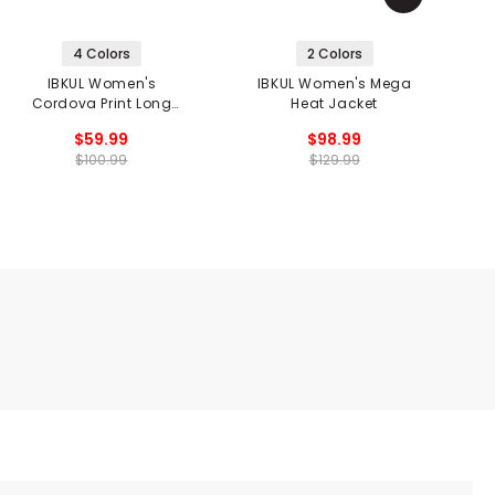
4 Colors
2 Colors
IBKUL Women's
IBKUL Women's Mega
Cordova Print Long
Heat Jacket
Sleeve Mock Neck Top
$59.99
$98.99
$100.99
$129.99