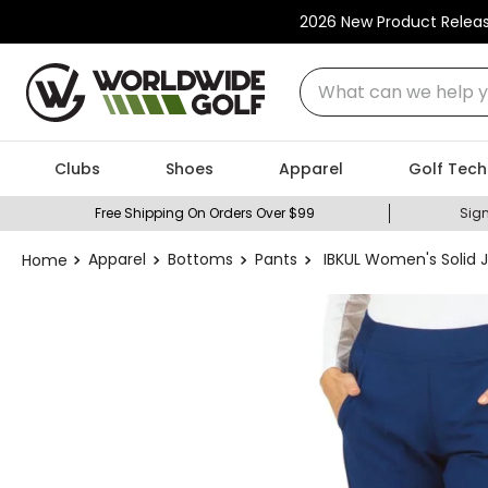
2026 New Product Relea
What can we help you
Clubs
Shoes
Apparel
Golf Tech
Free Shipping On Orders Over $99
Sign
Apparel
Bottoms
Pants
IBKUL Women's Solid 