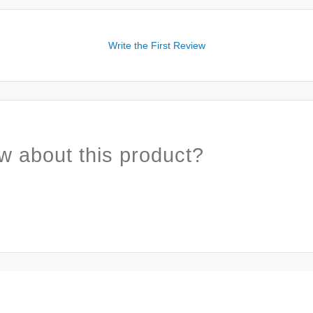
Write the First Review
w about this product?