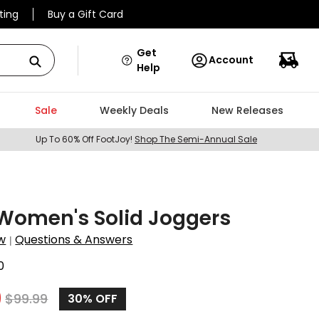
ting
Buy a Gift Card
Get
Account
Help
Sale
Weekly Deals
New Releases
Up To 60% Off FootJoy!
Shop The Semi-Annual Sale
Women's Solid Joggers
w
Questions & Answers
|
0
9
$
99.99
30%
OFF