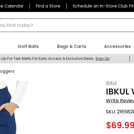
se Calendar
Find a Store
Schedule an In-Store Club Fit
 find today?
Golf Balls
Bags & Carts
Accessories
 Up For Text Alerts For Early Access & Exclusive Deals.
Sign Up
Joggers
Ibkul
IBKUL 
Write Revie
SKU:
216582
$
69.9