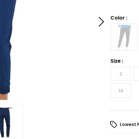
Color
:
Size
:
2
14
Lowest 