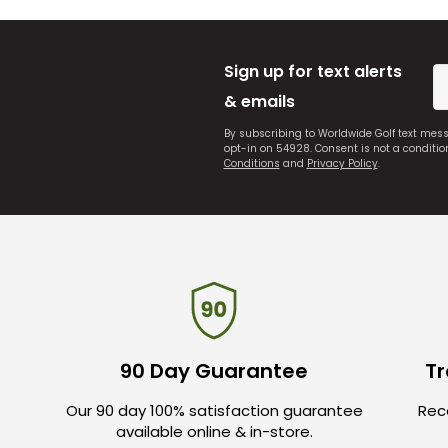
Sign up for text alerts
& emails
By subscribing to Worldwide Golf text mes
opt-in on 54928. Consent is not a conditi
Conditions
and
Privacy Policy
.
90 Day Guarantee
Tr
Our 90 day 100% satisfaction guarantee
Rece
available online & in-store.