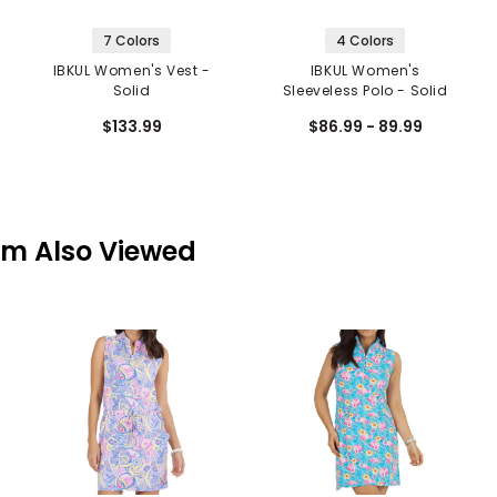
7 Colors
4 Colors
IBKUL Women's Vest -
IBKUL Women's
Solid
Sleeveless Polo - Solid
$133.99
$86.99 - 89.99
em Also Viewed