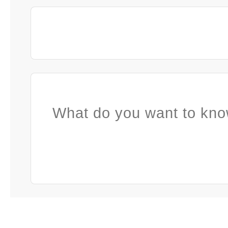
What do you want to kno