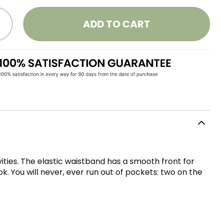
ADD TO CART
vities. The elastic waistband has a smooth front for
. You will never, ever run out of pockets: two on the