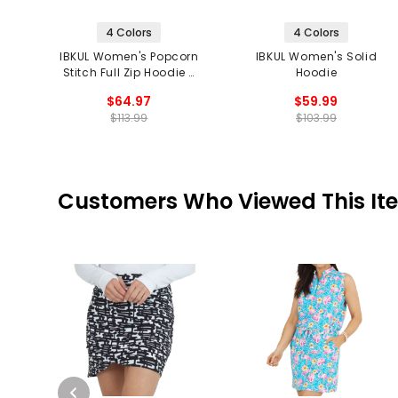
4 Colors
4 Colors
IBKUL Women's Popcorn
IBKUL Women's Solid
Stitch Full Zip Hoodie -
Hoodie
Solid
$64.97
$59.99
$113.99
$103.99
Customers Who Viewed This It