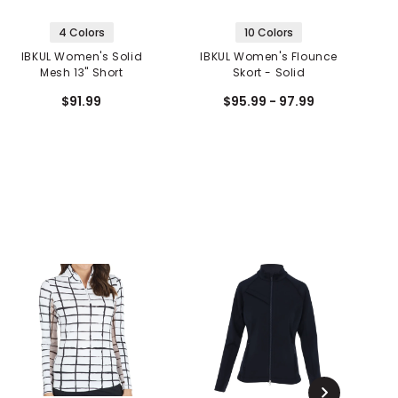
4 Colors
10 Colors
IBKUL Women's Solid
IBKUL Women's Flounce
Mesh 13" Short
Skort - Solid
S
$91.99
$95.99 - 97.99