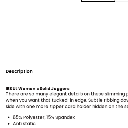
Description
IBKUL Women's Solid Joggers
There are so many elegant details on these slimming pan
when you want that tucked-in edge. Subtle ribbing down
side with one more zipper card holder hidden on the 
85% Polyester, 15% Spandex
Anti static