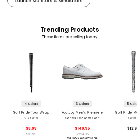
Launch Monitors & Simulators
Trending Products
These items are selling today
4 Colors
3 Colors
5 Color
Golf Pride Tour Wrap
FootJoy Men’s Premiere
Golf Pride MC
2G Grip
Series Packard Golf
Grips
Shoes
$8.99
$149.95
$12.9
$10.99
$224.95
PREVIOUS SEASON STYLE