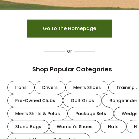
Go to the Homepage
or
Shop Popular Categories
Irons
Drivers
Men's Shoes
Training A
Pre-Owned Clubs
Golf Grips
Rangefinder
Men's Shirts & Polos
Package Sets
Wedge
Stand Bags
Women's Shoes
Hats
H