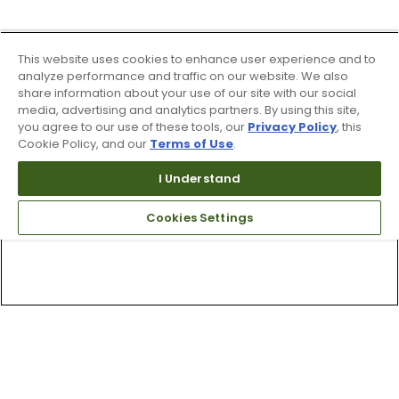
This website uses cookies to enhance user experience and to
analyze performance and traffic on our website. We also
share information about your use of our site with our social
media, advertising and analytics partners. By using this site,
you agree to our use of these tools, our
Privacy Policy
, this
Cookie Policy, and our
Terms of Use
.
I Understand
Cookies Settings
Top Searches
1
.
Mens golf shoes
2
.
Women golf shoes
3
.
Golf club grips
4
.
Putter