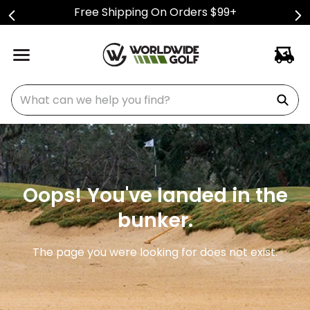
Free Shipping On Orders $99+
What can we help you find?
Oops! You've landed in the
bunker.
The page you were looking for does not exist.