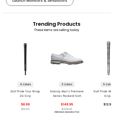
Launch Monitors & Simulators
Trending Products
These items are selling today
4 Colors
3 Colors
5 Color
Golf Pride Tour Wrap
FootJoy Men’s Premiere
Golf Pride MC
2G Grip
Series Packard Golf
Grips
Shoes
$8.99
$149.95
$12.9
$10.99
$224.95
PREVIOUS SEASON STYLE