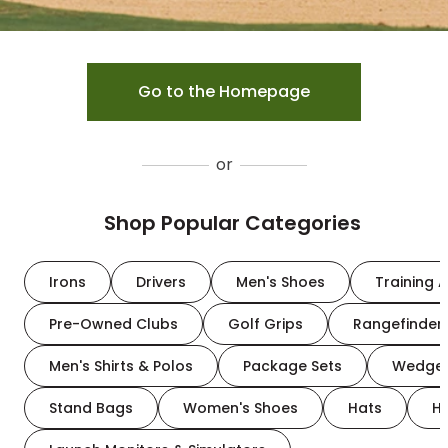
Go to the Homepage
or
Shop Popular Categories
Irons
Drivers
Men's Shoes
Training A
Pre-Owned Clubs
Golf Grips
Rangefinder
Men's Shirts & Polos
Package Sets
Wedge
Stand Bags
Women's Shoes
Hats
H