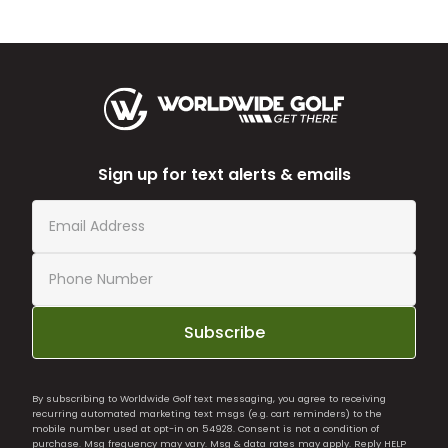
Sign up for text alerts & emails
Subscribe
By subscribing to Worldwide Golf text messaging, you agree to receiving
recurring automated marketing text msgs (e.g. cart reminders) to the
mobile number used at opt-in on 54928. Consent is not a condition of
purchase. Msg frequency may vary. Msg & data rates may apply. Reply HELP