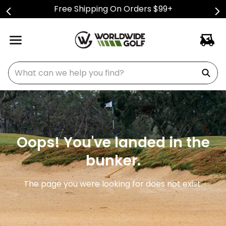
Free Shipping On Orders $99+
What can we help you find?
Oops! You've landed in the
bunker.
The page you were looking for does not exist.