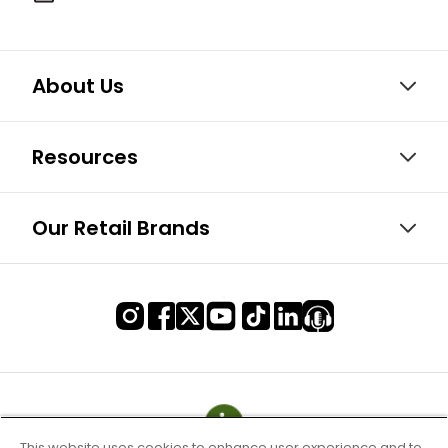
About Us
Resources
Our Retail Brands
This website uses cookies to enhance user experience and to