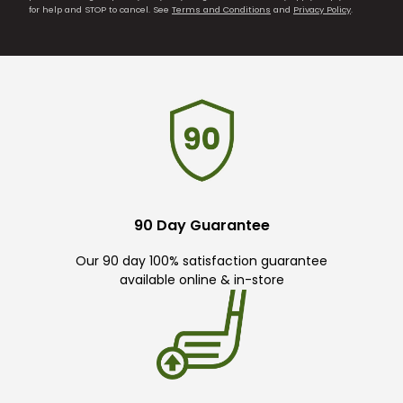
for help and STOP to cancel. See
Terms and Conditions
and
Privacy Policy
.
90 Day Guarantee
Our 90 day 100% satisfaction guarantee
available online & in-store