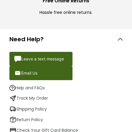
Free Online Returns
Hassle free online returns.
Need Help?
Leave a text message
Email Us
Help and FAQs
Track My Order
Shipping Policy
Return Policy
Check Your Gift Card Balance