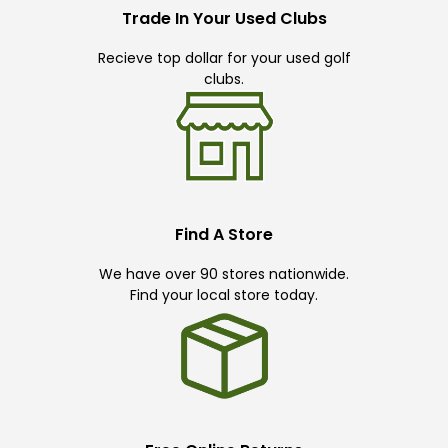
Trade In Your Used Clubs
Recieve top dollar for your used golf
clubs.
Find A Store
We have over 90 stores nationwide.
Find your local store today.