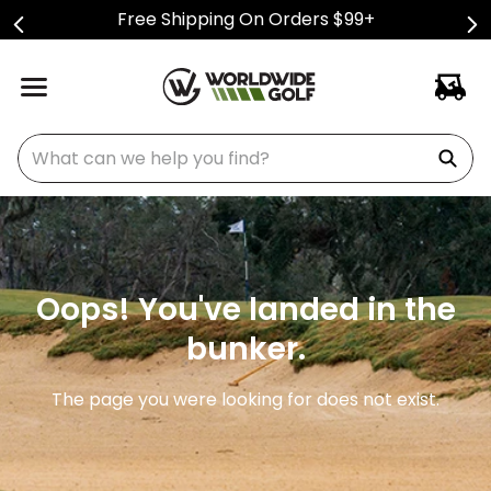
Free Shipping On Orders $99+
What can we help you find?
Oops! You've landed in the
bunker.
The page you were looking for does not exist.