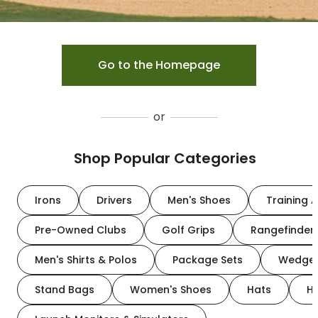
Go to the Homepage
or
Shop Popular Categories
Irons
Drivers
Men's Shoes
Training A
Pre-Owned Clubs
Golf Grips
Rangefinder
Men's Shirts & Polos
Package Sets
Wedge
Stand Bags
Women's Shoes
Hats
H