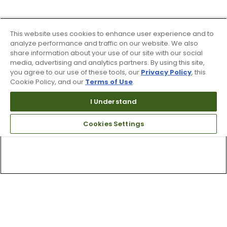
This website uses cookies to enhance user experience and to
analyze performance and traffic on our website. We also
share information about your use of our site with our social
media, advertising and analytics partners. By using this site,
you agree to our use of these tools, our
Privacy Policy
, this
Cookie Policy, and our
Terms of Use
.
I Understand
Cookies Settings
Top Searches
1
.
Mens golf shoes
2
.
Women golf shoes
3
.
Golf club grips
4
.
Putter