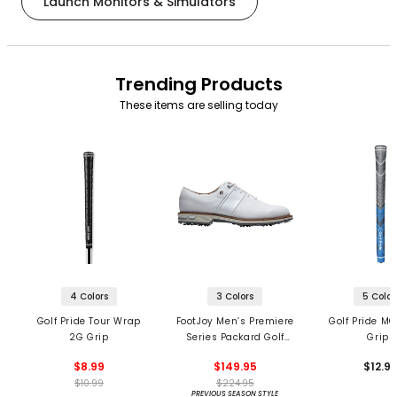
Launch Monitors & Simulators
Trending Products
These items are selling today
4 Colors
3 Colors
5 Color
Golf Pride Tour Wrap
FootJoy Men’s Premiere
Golf Pride MC
2G Grip
Series Packard Golf
Grips
Shoes
$8.99
$149.95
$12.9
$10.99
$224.95
PREVIOUS SEASON STYLE