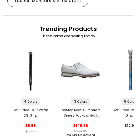
Launch Monitors & Simulators
Trending Products
These items are selling today
4 Colors
3 Colors
5 Color
Golf Pride Tour Wrap
FootJoy Men’s Premiere
Golf Pride MC
2G Grip
Series Packard Golf
Grips
Shoes
$8.99
$149.95
$12.9
$10.99
$224.95
PREVIOUS SEASON STYLE