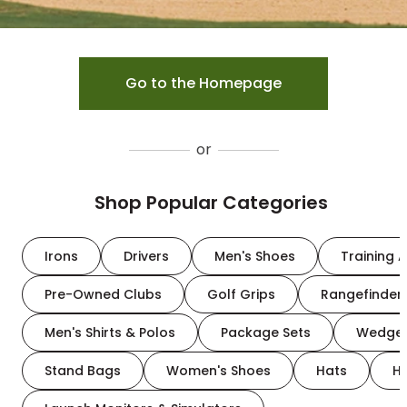
Go to the Homepage
or
Shop Popular Categories
Irons
Drivers
Men's Shoes
Training A
Pre-Owned Clubs
Golf Grips
Rangefinder
Men's Shirts & Polos
Package Sets
Wedge
Stand Bags
Women's Shoes
Hats
H