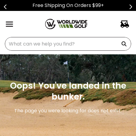
Free Shipping On Orders $99+
What can we help you find?
Oops! You've landed in the
bunker.
The page you were looking for does not exist.