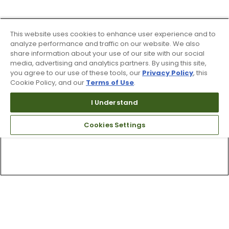
This website uses cookies to enhance user experience and to
analyze performance and traffic on our website. We also
share information about your use of our site with our social
media, advertising and analytics partners. By using this site,
you agree to our use of these tools, our
Privacy Policy
, this
Cookie Policy, and our
Terms of Use
.
I Understand
Cookies Settings
Top Searches
1
.
Mens golf shoes
2
.
Women golf shoes
3
.
Golf club grips
4
.
Hats