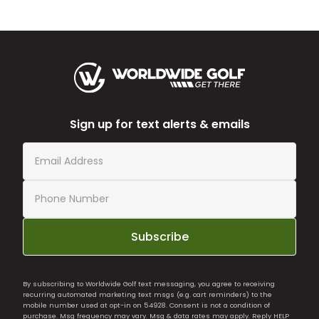
Sign up for text alerts & emails
Subscribe
By subscribing to Worldwide Golf text messaging, you agree to receiving
recurring automated marketing text msgs (e.g. cart reminders) to the
mobile number used at opt-in on 54928. Consent is not a condition of
purchase. Msg frequency may vary. Msg & data rates may apply. Reply HELP