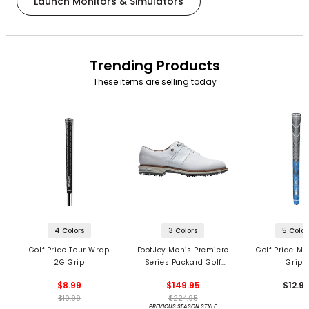
Launch Monitors & Simulators
Trending Products
These items are selling today
4 Colors
3 Colors
5 Color
Golf Pride Tour Wrap
FootJoy Men’s Premiere
Golf Pride MC
2G Grip
Series Packard Golf
Grips
Shoes
$8.99
$149.95
$12.9
$10.99
$224.95
PREVIOUS SEASON STYLE