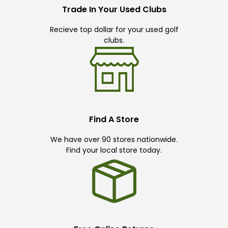
Trade In Your Used Clubs
Recieve top dollar for your used golf
clubs.
Find A Store
We have over 90 stores nationwide.
Find your local store today.