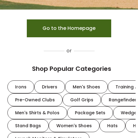
Go to the Homepage
or
Shop Popular Categories
Irons
Drivers
Men's Shoes
Training A
Pre-Owned Clubs
Golf Grips
Rangefinder
Men's Shirts & Polos
Package Sets
Wedge
Stand Bags
Women's Shoes
Hats
H