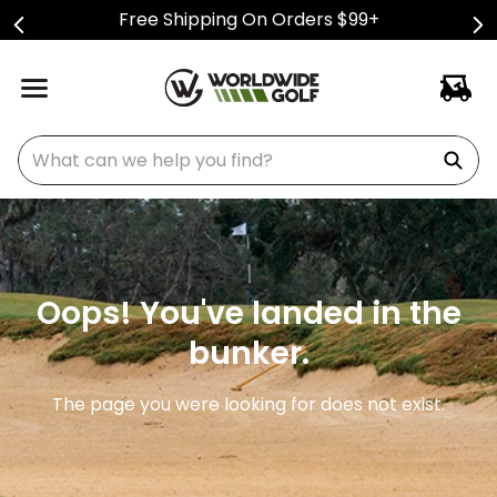
Free Shipping On Orders $99+
What can we help you find?
Oops! You've landed in the
bunker.
The page you were looking for does not exist.