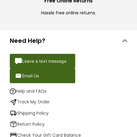
Free Online Returns
Hassle free online returns.
Need Help?
Leave a text message
Email Us
Help and FAQs
Track My Order
Shipping Policy
Return Policy
Check Your Gift Card Balance