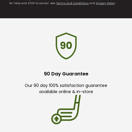
for help and STOP to cancel. See
Terms and Conditions
and
Privacy Policy
.
90 Day Guarantee
Our 90 day 100% satisfaction guarantee
available online & in-store