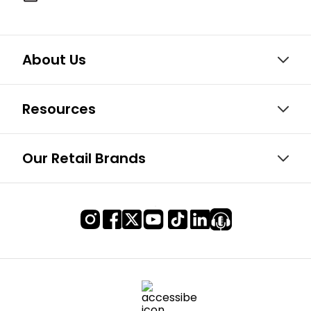
About Us
Resources
Our Retail Brands