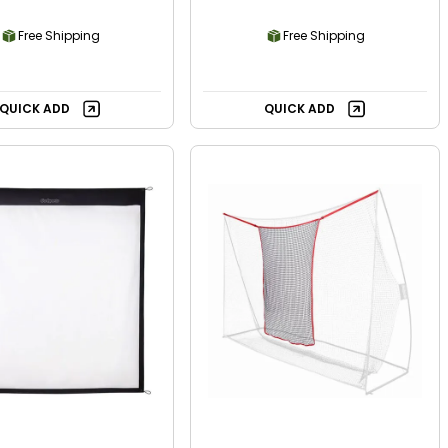
Free Shipping
Free Shipping
QUICK ADD
QUICK ADD