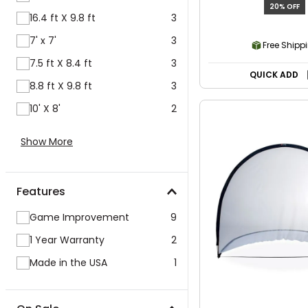
20% OFF
16.4 ft X 9.8 ft
3
7' x 7'
3
Free Shipp
7.5 ft X 8.4 ft
3
QUICK ADD
8.8 ft X 9.8 ft
3
10' X 8'
2
Show More
Features
Game Improvement
9
1 Year Warranty
2
Made in the USA
1