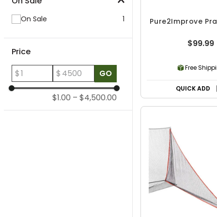
On Sale
On Sale
1
Pure2Improve Pra
$99.99
Price
Free Shipp
$
$
GO
QUICK ADD
$1.00
–
$4,500.00