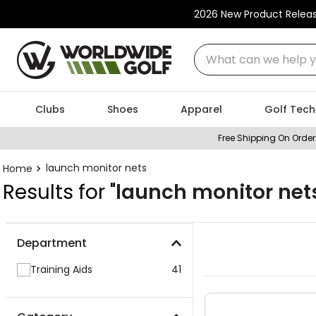
2026 New Product Relea
What can we help you
Clubs
Shoes
Apparel
Golf Tech
Free Shipping On Order
launch monitor nets
Results for "
launch monitor net
Department
Training Aids
41