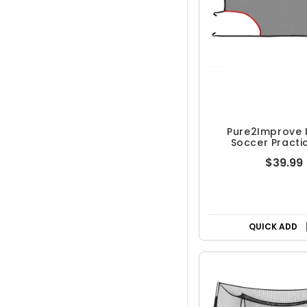
Pure2Improve 
Soccer Practi
$39.99
QUICK ADD