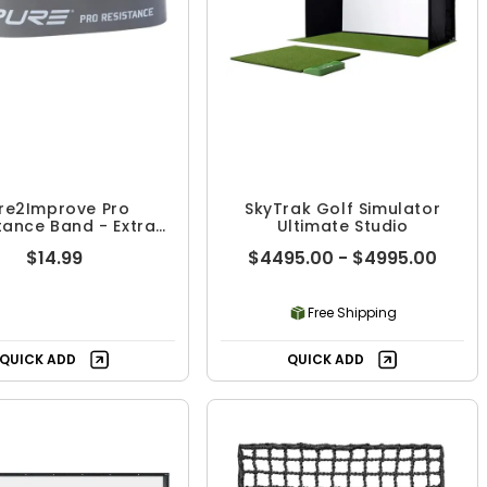
re2Improve Pro
SkyTrak Golf Simulator
tance Band - Extra
Ultimate Studio
Heavy
$14.99
$4495.00 - $4995.00
Free Shipping
QUICK ADD
QUICK ADD