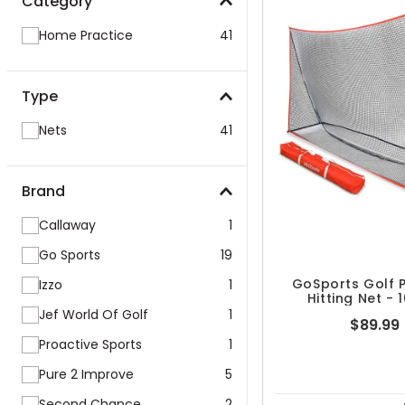
Category
Home Practice
41
Type
Nets
41
Brand
Callaway
1
Go Sports
19
GoSports Golf P
Izzo
1
Hitting Net - 1
Jef World Of Golf
1
$89.99
Proactive Sports
1
Pure 2 Improve
5
Second Chance
2