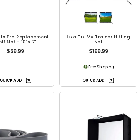
ts Pro Replacement
Izzo Tru Vu Trainer Hitting
lf Net - 10' x 7'
Net
$59.99
$199.99
Free Shipping
QUICK ADD
QUICK ADD