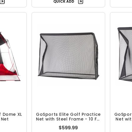
QUICK ADD
f Dome XL
GoSports Elite Golf Practice
GoSport
 Net
Net with Steel Frame - 10 FT.
Net wit
Size
$599.99