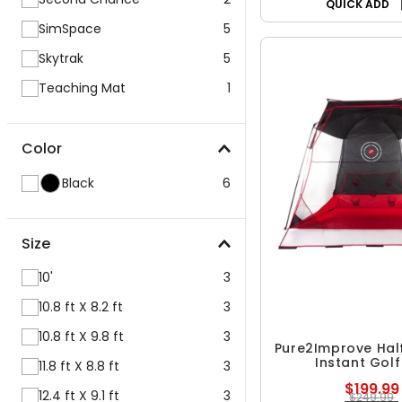
QUICK ADD
SimSpace
5
Skytrak
5
Teaching Mat
1
Color
Black
6
Size
10'
3
10.8 ft X 8.2 ft
3
10.8 ft X 9.8 ft
3
Pure2Improve Hal
Instant Golf
11.8 ft X 8.8 ft
3
$199.99
12.4 ft X 9.1 ft
3
$249.99