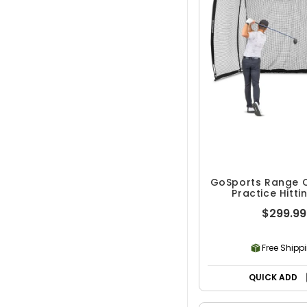
GoSports Range 
Practice Hitti
$299.99
Free Shipp
QUICK ADD