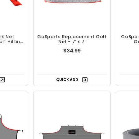
nk Net
GoSports Replacement Golf
GoSpor
lf Hitting
Net - 7' x 7'
Go
$34.99
QUICK ADD