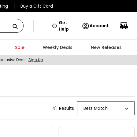
ting
Buy a Gift Card
Get
Account
Help
Sale
Weekly Deals
New Releases
Exclusive Deals.
Sign Up
41
Result
s
Best Match