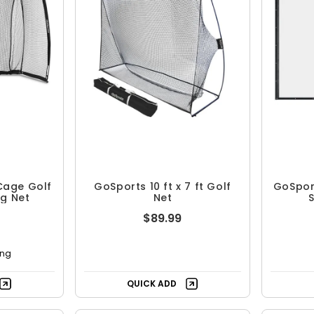
Cage Golf
GoSports 10 ft x 7 ft Golf
GoSpor
ng Net
Net
S
$89.99
ing
QUICK ADD