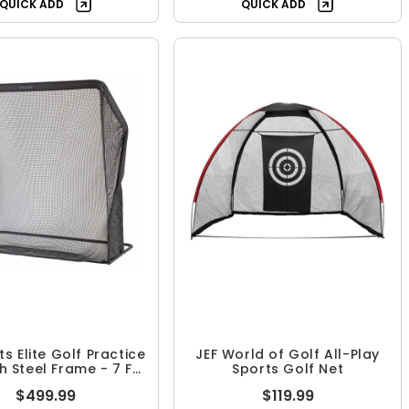
QUICK ADD
QUICK ADD
s Elite Golf Practice
JEF World of Golf All-Play
h Steel Frame - 7 FT
Sports Golf Net
Size
$499.99
$119.99