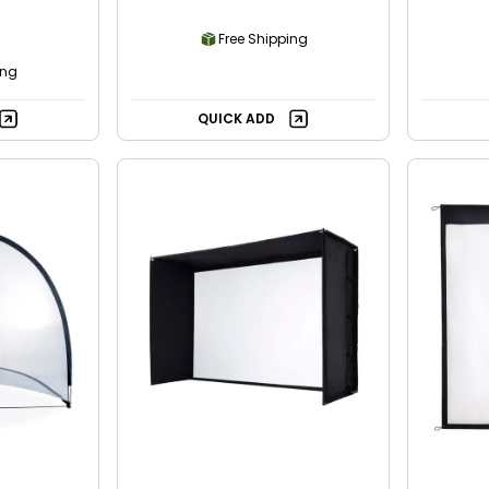
Free Shipping
ing
QUICK ADD