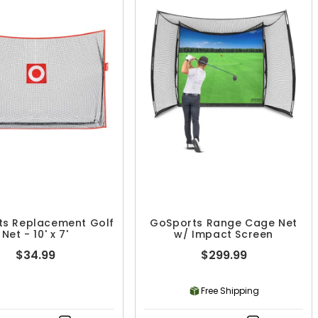
ts Replacement Golf
GoSports Range Cage Net
Net - 10' x 7'
w/ Impact Screen
$34.99
$299.99
Free Shipping