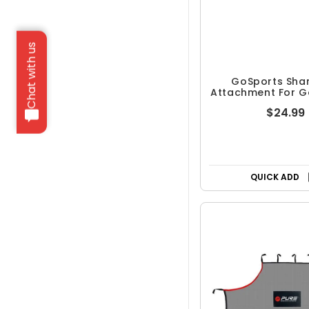
Chat with us
GoSports Sha
Attachment For Go
Nets
$24.99
QUICK ADD