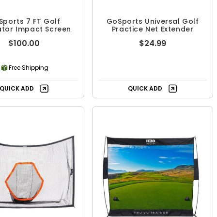
ports 7 FT Golf
GoSports Universal Golf
ator Impact Screen
Practice Net Extender
$100.00
$24.99
Free Shipping
QUICK ADD
QUICK ADD