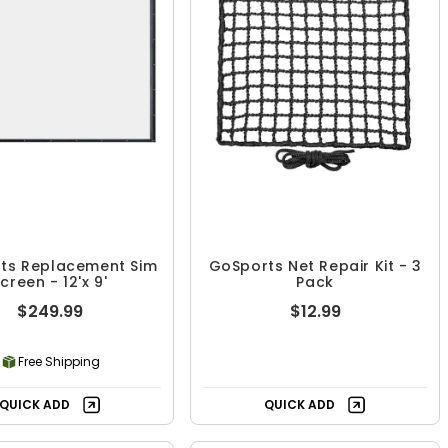
ts Replacement Sim
GoSports Net Repair Kit - 3
creen - 12'x 9'
Pack
$249.99
$12.99
Free Shipping
QUICK ADD
QUICK ADD