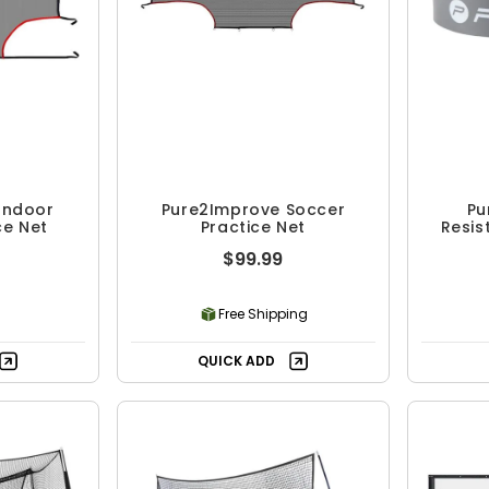
Indoor
Pure2Improve Soccer
Pu
ce Net
Practice Net
Resis
$99.99
Free Shipping
QUICK ADD