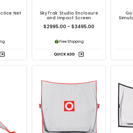
ctice Net
SkyTrak Studio Enclosure
GoS
and Impact Screen
Simul
$2995.00 - $3495.00
ing
Free Shipping
QUICK ADD