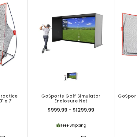
ractice
GoSports Golf Simulator
GoSpor
0' x 7'
Enclosure Net
$999.99 - $1299.99
Free Shipping