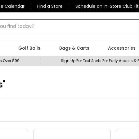
se Calendar
Find a Store
Schedule an In-Store Club Fit
 find today?
Golf Balls
Bags & Carts
Accessories
s Over $99
Sign Up For Text Alerts For Early Access & 
s
"