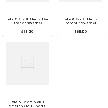
Lyle & Scott Men's The
Lyle & Scott Men's
Gregor Sweater
Contour Sweater
$59.00
$59.00
Lyle & Scott Men's
Stretch Golf Shorts