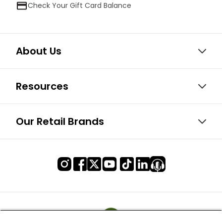
Check Your Gift Card Balance
About Us
Resources
Our Retail Brands