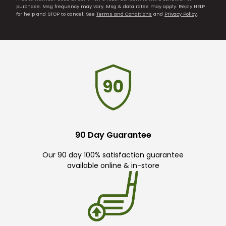
purchase. Msg frequency may vary. Msg & data rates may apply. Reply HELP
for help and STOP to cancel. See
Terms and Conditions
and
Privacy Policy
.
90 Day Guarantee
Our 90 day 100% satisfaction guarantee
available online & in-store