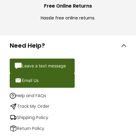
Free Online Returns
Hassle free online returns.
Need Help?
Leave a text message
Email Us
Help and FAQs
Track My Order
Shipping Policy
Return Policy