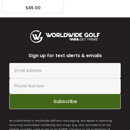
$45.00
Sign up for text alerts & emails
Subscribe
By subscribing to Worldwide Golf text messaging, you agree to receiving
recurring automated marketing text msgs (e.g. cart reminders) to the
mobile number used at opt-in on 54928. Consent is not a condition of