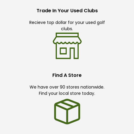
Trade In Your Used Clubs
Recieve top dollar for your used golf
clubs.
Find A Store
We have over 90 stores nationwide.
Find your local store today.