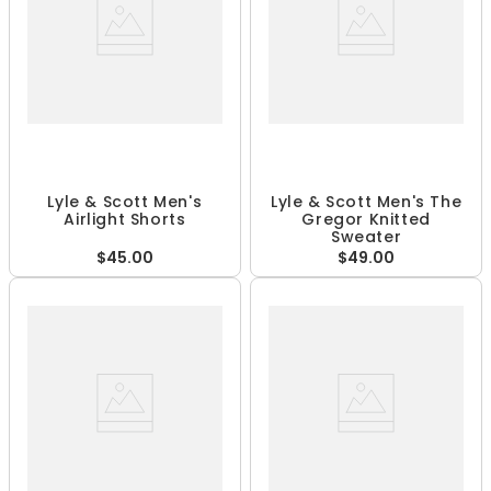
Lyle & Scott Men's
Lyle & Scott Men's The
Airlight Shorts
Gregor Knitted
Sweater
$45.00
$49.00