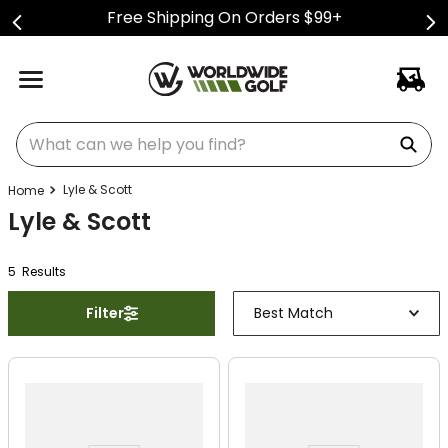
Free Shipping On Orders $99+
What can we help you find?
Lyle & Scott
Lyle & Scott
5
Result
s
Filter
Best Match