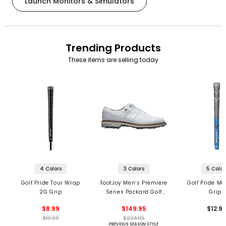
Launch Monitors & Simulators
Trending Products
These items are selling today
4 Colors
3 Colors
5 Color
Golf Pride Tour Wrap
FootJoy Men’s Premiere
Golf Pride MC
2G Grip
Series Packard Golf
Grips
Shoes
$8.99
$149.95
$12.9
$10.99
$224.95
PREVIOUS SEASON STYLE