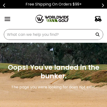
Free Shipping On Orders $99+
What can we help you find?
Oops! You've landed in the
bunker.
The page you were looking for does not exist.