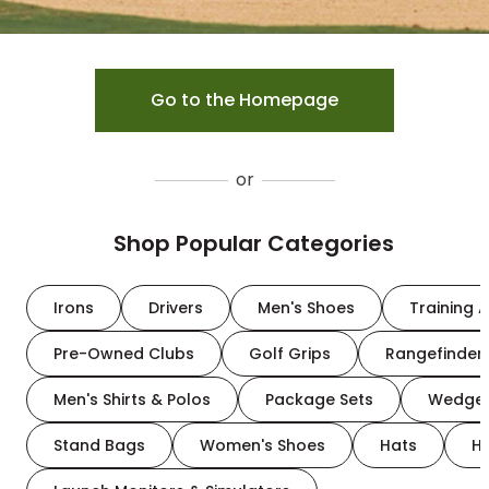
Go to the Homepage
or
Shop Popular Categories
Irons
Drivers
Men's Shoes
Training A
Pre-Owned Clubs
Golf Grips
Rangefinder
Men's Shirts & Polos
Package Sets
Wedge
Stand Bags
Women's Shoes
Hats
H