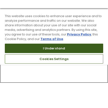
This website uses cookies to enhance user experience and to
analyze performance and traffic on our website. We also
share information about your use of our site with our social
media, advertising and analytics partners. By using this site,
you agree to our use of these tools, our
Privacy Policy
, this
Cookie Policy, and our
Terms of Use
.
I Understand
Cookies Settings
Top Searches
1
.
Mens golf shoes
2
.
Women golf shoes
3
.
Golf club grips
4
.
Putter