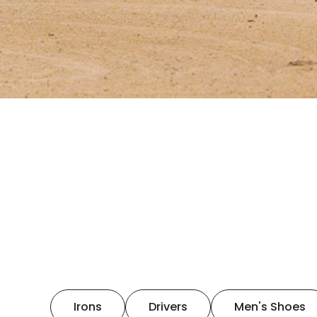
Irons
Drivers
Men's Shoes