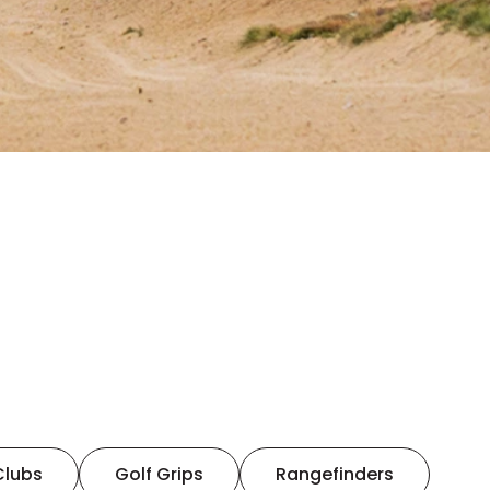
Clubs
Golf Grips
Rangefinders