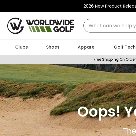
2026 New Product Relea
What can we help you
Clubs
Shoes
Apparel
Golf Tech
Free Shipping On Order
Oops! Y
The