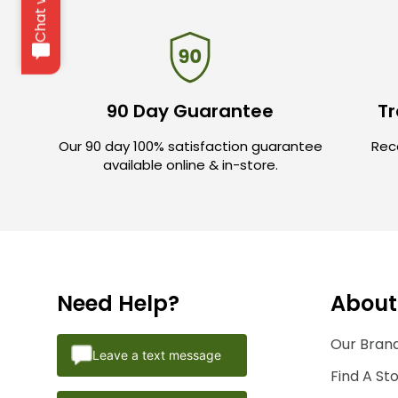
90 Day Guarantee
Tr
Our 90 day 100% satisfaction guarantee
Rece
available online & in-store.
Need Help?
About
Our Brand
Leave a text message
Find A St