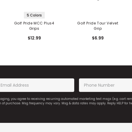
5 Colors
Golf Pride MCC Plus4
Golf Pride Tour Velvet
Grips
Grip
$12.99
$6.99
saging, you agree to receiving recurring automated marketing text msgs (e.g. cart r
on of purchase. Msg frequency may vary. Msg & data rates may apply. Reply HELP for h