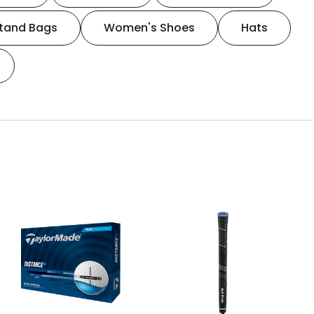
tand Bags
Women's Shoes
Hats