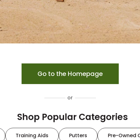
Go to the Homepage
or
Shop Popular Categories
Training Aids
Putters
Pre-Owned 