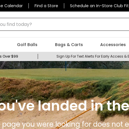
se Calendar
Find a Store
Schedule an In-Store Club Fit
 find today?
Golf Balls
Bags & Carts
Accessories
s Over $99
Sign Up For Text Alerts For Early Access & 
ou've landed in the
 page you were looking for does not ex