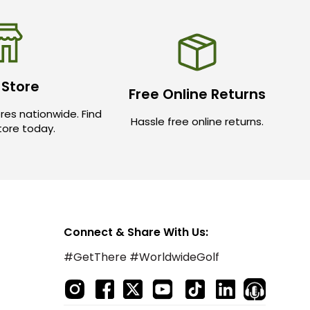
 Store
Free Online Returns
res nationwide. Find
Hassle free online returns.
store today.
Connect & Share With Us:
#GetThere #WorldwideGolf