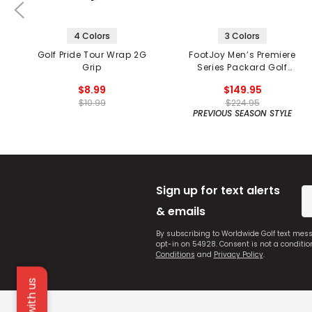
4 Colors
3 Colors
Golf Pride Tour Wrap 2G
FootJoy Men’s Premiere
Grip
Series Packard Golf
Shoes
$8.99
$149.95
$10.99
$224.95
PREVIOUS SEASON STYLE
Sign up for text alerts
& emails
By subscribing to Worldwide Golf text mes
opt-in on 54928. Consent is not a conditi
Conditions
and
Privacy Policy
.
Chat with us