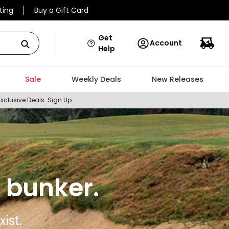
ting
Buy a Gift Card
Get
Account
Help
Sale
Weekly Deals
New Releases
Exclusive Deals.
Sign Up
 bunker.
ist.