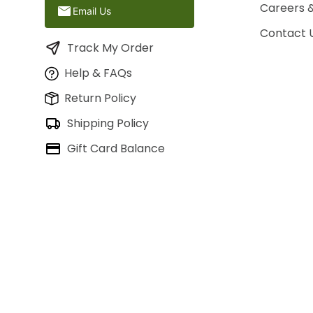
Careers 
Email Us
Contact 
Track My Order
Help & FAQs
Return Policy
Shipping Policy
Gift Card Balance