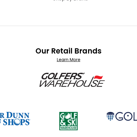
Our Retail Brands
Learn More