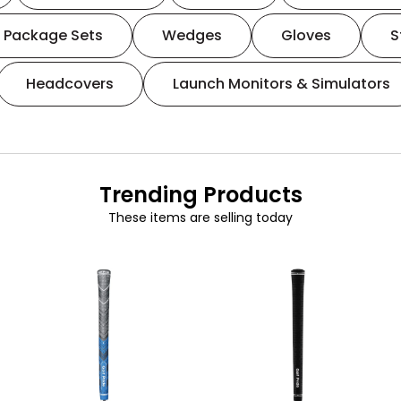
Package Sets
Wedges
Gloves
S
Headcovers
Launch Monitors & Simulators
Trending Products
These items are selling today