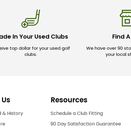
ade In Your Used Clubs
Find A
ive top dollar for your used golf
We have over 90 sto
clubs.
your local 
 Us
Resources
 & History
Schedule a Club Fitting
ore
90 Day Satisfaction Guarantee