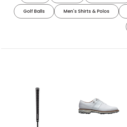
Golf Balls
Men's Shirts & Polos