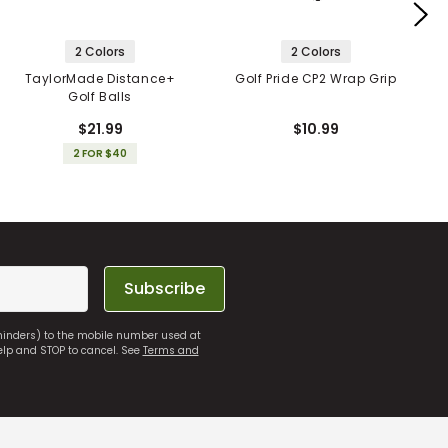
2 Colors
2 Colors
TaylorMade Distance+
Golf Pride CP2 Wrap Grip
Golf Balls
$21.99
$10.99
2 FOR $40
Subscribe
eminders) to the mobile number used at
elp and STOP to cancel. See
Terms and