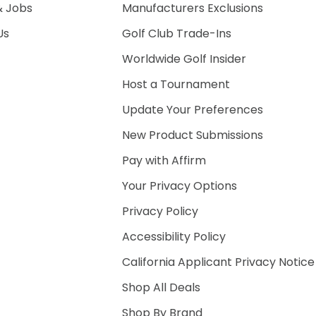
& Jobs
Manufacturers Exclusions
Us
Golf Club Trade-Ins
Worldwide Golf Insider
Host a Tournament
Update Your Preferences
New Product Submissions
Pay with Affirm
Your Privacy Options
Privacy Policy
Accessibility Policy
California Applicant Privacy Notice
Shop All Deals
Shop By Brand