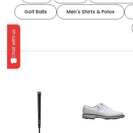
Golf Balls
Men's Shirts & Polos
Chat with us