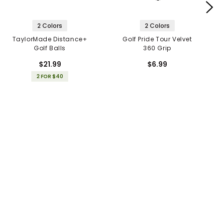
2 Colors
2 Colors
TaylorMade Distance+
Golf Pride Tour Velvet
Golf Balls
360 Grip
$21.99
$6.99
2 FOR $40