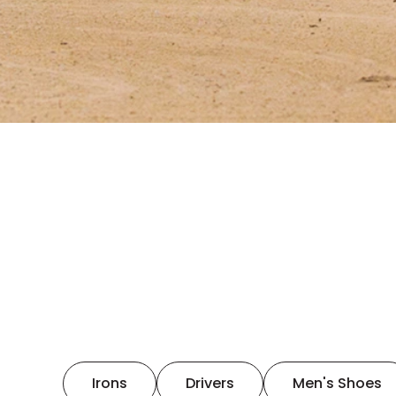
Irons
Drivers
Men's Shoes