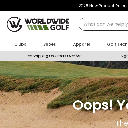
2026 New Product Relea
What can we help you
Clubs
Shoes
Apparel
Golf Tech
Free Shipping On Orders Over $99
Sign
Oops! Y
The