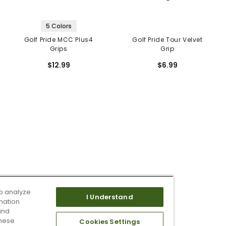
5 Colors
Golf Pride MCC Plus4
Golf Pride Tour Velvet
Grips
Grip
$12.99
$6.99
o analyze
I Understand
mation
and
these
Cookies Settings