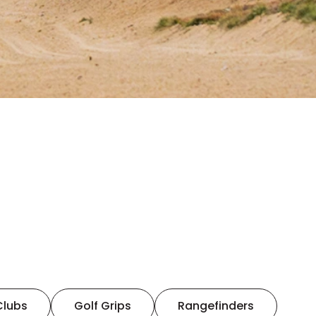
Clubs
Golf Grips
Rangefinders