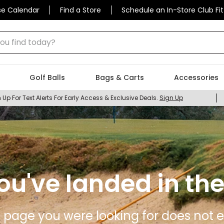
se Calendar
Find a Store
Schedule an In-Store Club Fit
 find today?
Golf Balls
Bags & Carts
Accessories
 Up For Text Alerts For Early Access & Exclusive Deals.
Sign Up
ou've landed in the
 page you were looking for does not ex