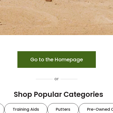
Go to the Homepage
or
Shop Popular Categories
Training Aids
Putters
Pre-Owned 