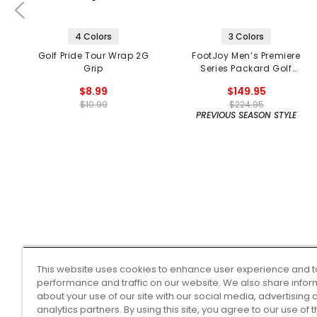
4 Colors
3 Colors
Golf Pride Tour Wrap 2G
FootJoy Men’s Premiere
Grip
Series Packard Golf
Shoes
$8.99
$149.95
$10.99
$224.95
PREVIOUS SEASON STYLE
This website uses cookies to enhance user experience and t
performance and traffic on our website. We also share infor
about your use of our site with our social media, advertising 
analytics partners. By using this site, you agree to our use of 