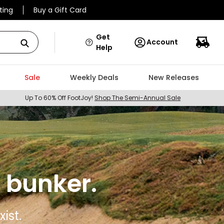
ting
Buy a Gift Card
Get
Account
Help
Sale
Weekly Deals
New Releases
Up To 60% Off FootJoy!
Shop The Semi-Annual Sale
 bunker.
ist.