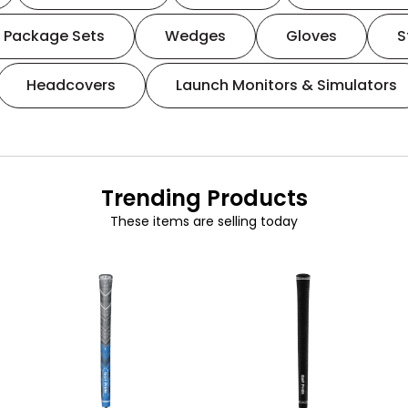
Package Sets
Wedges
Gloves
S
Headcovers
Launch Monitors & Simulators
Trending Products
These items are selling today