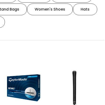
tand Bags
Women's Shoes
Hats