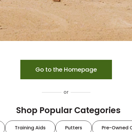
Go to the Homepage
or
Shop Popular Categories
Training Aids
Putters
Pre-Owned 