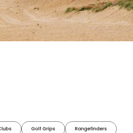
Clubs
Golf Grips
Rangefinders