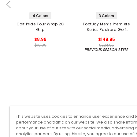
4 Colors
3 Colors
Golf Pride Tour Wrap 2G
FootJoy Men’s Premiere
Grip
Series Packard Golf
Shoes
$8.99
$149.95
$10.99
$224.95
PREVIOUS SEASON STYLE
This website uses cookies to enhance user experience and t
performance and traffic on our website. We also share infor
about your use of our site with our social media, advertising 
analytics partners. By using this site, you agree to our use of 