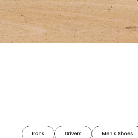
Irons
Drivers
Men's Shoes