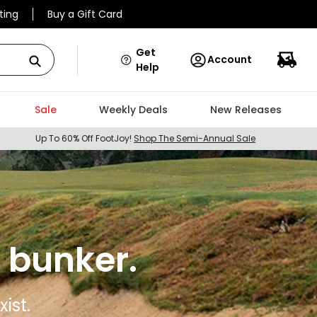
ting
Buy a Gift Card
Get
Account
Help
Sale
Weekly Deals
New Releases
Up To 60% Off FootJoy!
Shop The Semi-Annual Sale
 bunker.
ist.