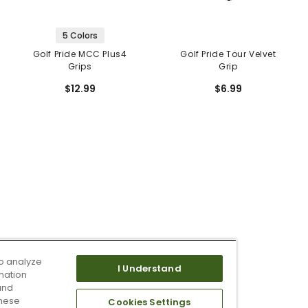
5 Colors
Golf Pride MCC Plus4
Golf Pride Tour Velvet
Grips
Grip
$12.99
$6.99
o analyze
I Understand
mation
and
these
Cookies Settings