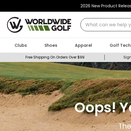
2026 New Product Relea
What can we help you
Clubs
Shoes
Apparel
Golf Tech
Free Shipping On Orders Over $99
Sign
Oops! Y
The