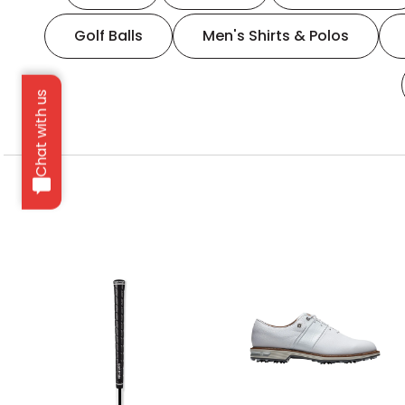
Golf Balls
Men's Shirts & Polos
Chat with us