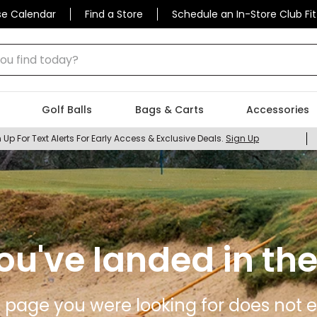
se Calendar
Find a Store
Schedule an In-Store Club Fit
 find today?
Golf Balls
Bags & Carts
Accessories
 Up For Text Alerts For Early Access & Exclusive Deals.
Sign Up
ou've landed in the
 page you were looking for does not ex