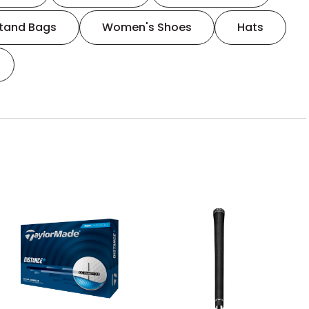
tand Bags
Women's Shoes
Hats