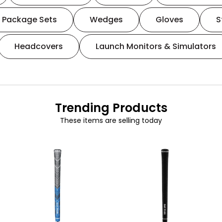
Package Sets
Wedges
Gloves
S
Headcovers
Launch Monitors & Simulators
Trending Products
These items are selling today