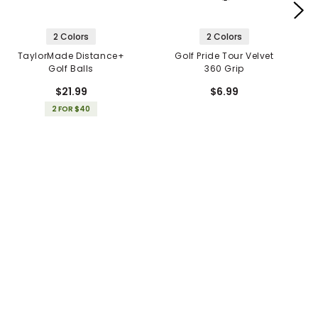
2 Colors
2 Colors
TaylorMade Distance+
Golf Pride Tour Velvet
Golf Balls
360 Grip
$21.99
$6.99
2 FOR $40