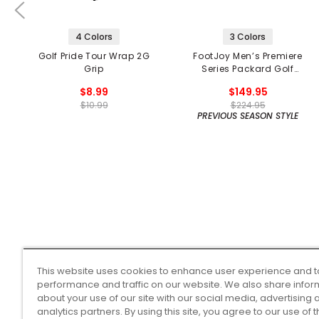
4 Colors
3 Colors
Golf Pride Tour Wrap 2G
FootJoy Men’s Premiere
Grip
Series Packard Golf
Shoes
$8.99
$149.95
$10.99
$224.95
PREVIOUS SEASON STYLE
This website uses cookies to enhance user experience and t
performance and traffic on our website. We also share infor
about your use of our site with our social media, advertising 
analytics partners. By using this site, you agree to our use of 