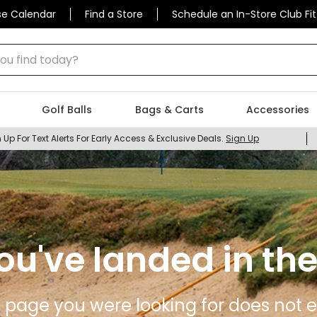
se Calendar
Find a Store
Schedule an In-Store Club Fit
 find today?
Golf Balls
Bags & Carts
Accessories
 Up For Text Alerts For Early Access & Exclusive Deals.
Sign Up
ou've landed in the
 page you were looking for does not ex