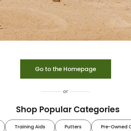
Go to the Homepage
or
Shop Popular Categories
Training Aids
Putters
Pre-Owned 