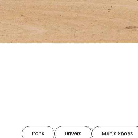
Irons
Drivers
Men's Shoes