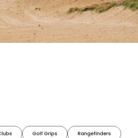
Clubs
Golf Grips
Rangefinders