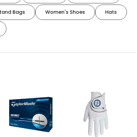
tand Bags
Women's Shoes
Hats