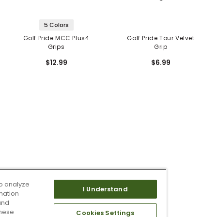
5 Colors
Golf Pride MCC Plus4
Golf Pride Tour Velvet
Grips
Grip
$12.99
$6.99
o analyze
I Understand
mation
and
these
Cookies Settings