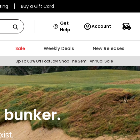
ting
Buy a Gift Card
Get
Account
Help
Sale
Weekly Deals
New Releases
Up To 60% Off FootJoy!
Shop The Semi-Annual Sale
 bunker.
ist.