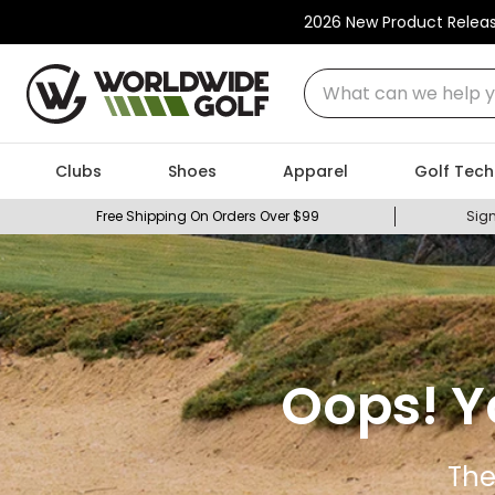
2026 New Product Relea
What can we help you
Clubs
Shoes
Apparel
Golf Tech
Free Shipping On Orders Over $99
Sign
Oops! Y
The