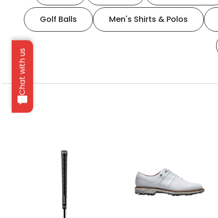
Golf Balls
Men's Shirts & Polos
Chat with us