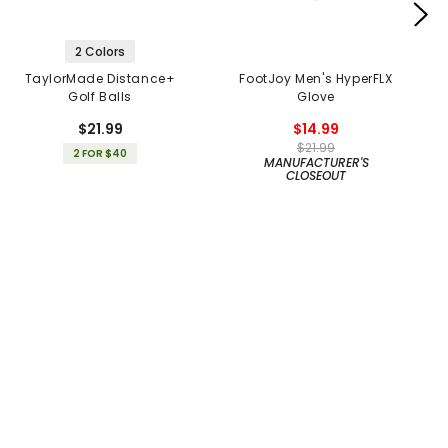
2 Colors
TaylorMade Distance+
FootJoy Men's HyperFLX
Golf Balls
Glove
$21.99
$14.99
$21.99
2 FOR $40
MANUFACTURER'S
CLOSEOUT