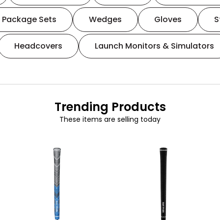
Package Sets
Wedges
Gloves
S
Headcovers
Launch Monitors & Simulators
Trending Products
These items are selling today