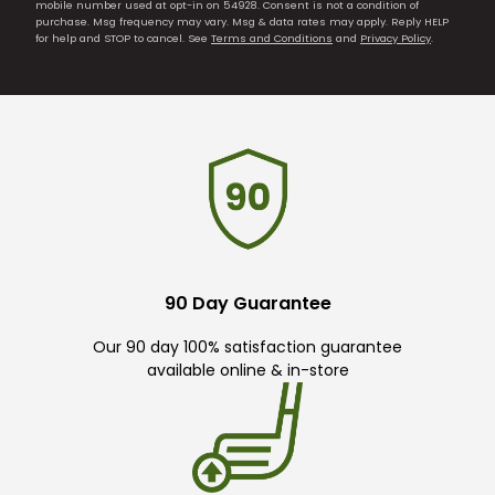
mobile number used at opt-in on 54928. Consent is not a condition of
purchase. Msg frequency may vary. Msg & data rates may apply. Reply HELP
for help and STOP to cancel. See
Terms and Conditions
and
Privacy Policy
.
90 Day Guarantee
Our 90 day 100% satisfaction guarantee
available online & in-store