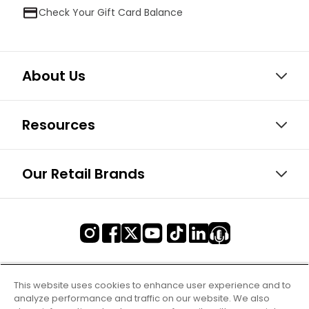
Check Your Gift Card Balance
About Us
Resources
Our Retail Brands
This website uses cookies to enhance user experience and to
analyze performance and traffic on our website. We also