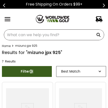
Free Shipping On Orders $99+
What can we help you find?
mizuno jpx 925
Results for "
mizuno jpx 925
"
7
Result
s
Filter
Best Match