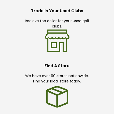
Trade In Your Used Clubs
Recieve top dollar for your used golf
clubs.
Find A Store
We have over 90 stores nationwide.
Find your local store today.