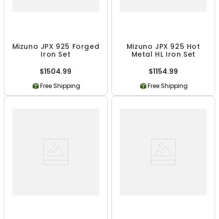
Mizuno JPX 925 Forged
Mizuno JPX 925 Hot
Iron Set
Metal HL Iron Set
$1504.99
$1154.99
Free Shipping
Free Shipping