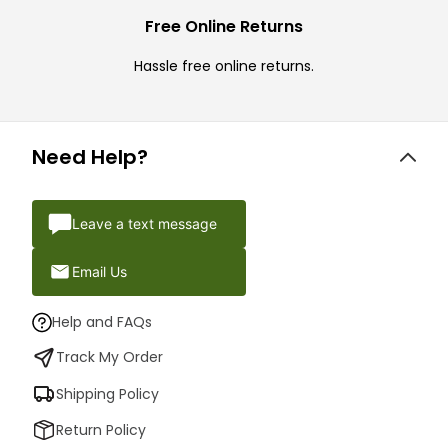
Free Online Returns
Hassle free online returns.
Need Help?
Leave a text message
Email Us
Help and FAQs
Track My Order
Shipping Policy
Return Policy