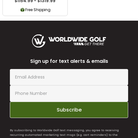
$1154.99 - $1319.99
Free Shipping
Sign up for text alerts & emails
Subscribe
By subscribing to Worldwide Golf text messaging, you agree to receiving
recurring automated marketing text msgs (e.g. cart reminders) to the