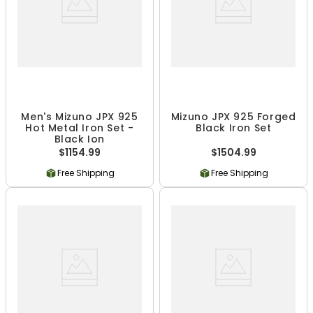
Men's Mizuno JPX 925
Mizuno JPX 925 Forged
Hot Metal Iron Set -
Black Iron Set
Black Ion
$1154.99
$1504.99
Free Shipping
Free Shipping