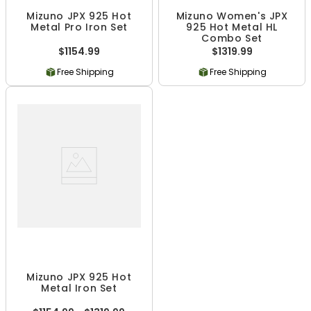
Mizuno JPX 925 Hot
Mizuno Women's JPX
Metal Pro Iron Set
925 Hot Metal HL
Combo Set
$1154.99
$1319.99
Free Shipping
Free Shipping
Mizuno JPX 925 Hot
Metal Iron Set