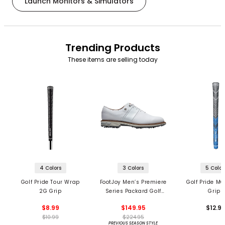
Launch Monitors & Simulators
Trending Products
These items are selling today
4 Colors
3 Colors
5 Color
Golf Pride Tour Wrap
FootJoy Men’s Premiere
Golf Pride MC
2G Grip
Series Packard Golf
Grips
Shoes
$8.99
$149.95
$12.9
$10.99
$224.95
PREVIOUS SEASON STYLE