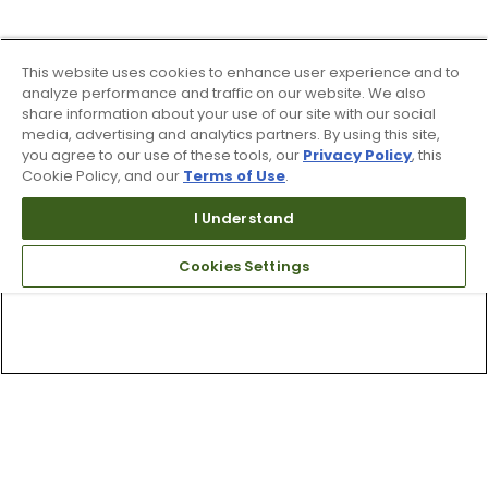
This website uses cookies to enhance user experience and to
analyze performance and traffic on our website. We also
share information about your use of our site with our social
media, advertising and analytics partners. By using this site,
you agree to our use of these tools, our
Privacy Policy
, this
Cookie Policy, and our
Terms of Use
.
I Understand
Cookies Settings
Top Searches
1
.
Mens golf shoes
2
.
Women golf shoes
3
.
Golf club grips
4
.
Hats