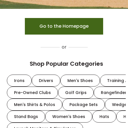
Go to the Homepage
or
Shop Popular Categories
Irons
Drivers
Men's Shoes
Training A
Pre-Owned Clubs
Golf Grips
Rangefinder
Men's Shirts & Polos
Package Sets
Wedge
Stand Bags
Women's Shoes
Hats
H