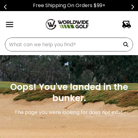
Free Shipping On Orders $99+
What can we help you find?
Oops! You've landed in the
bunker.
The page you were looking for does not exist.