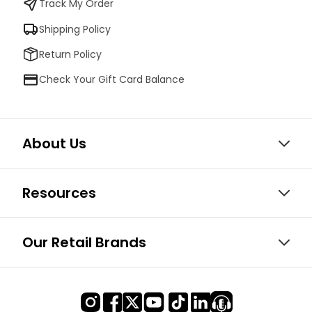
Track My Order
Shipping Policy
Return Policy
Check Your Gift Card Balance
About Us
Resources
Our Retail Brands