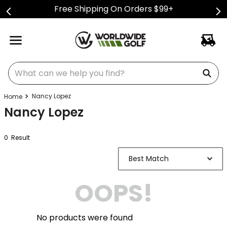
Free Shipping On Orders $99+
What can we help you find?
Nancy Lopez
Nancy Lopez
0
Result
Best Match
OOPS!
No products were found