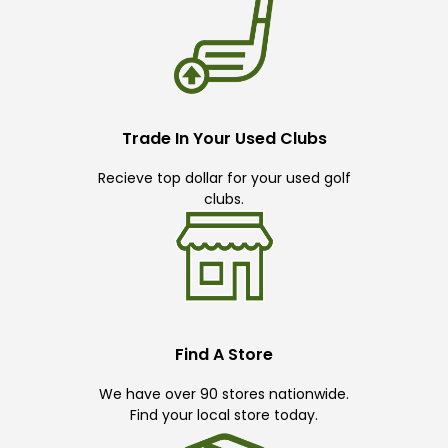
Trade In Your Used Clubs
Recieve top dollar for your used golf
clubs.
Find A Store
We have over 90 stores nationwide.
Find your local store today.