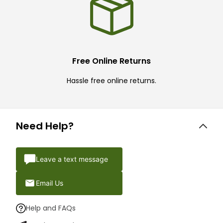
Free Online Returns
Hassle free online returns.
Need Help?
Leave a text message
Email Us
Help and FAQs