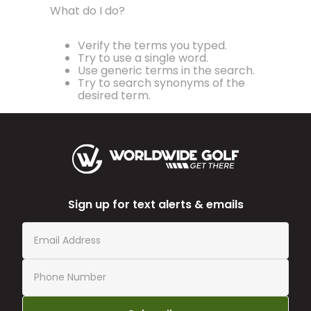
What do I do?
Verify the terms you typed.
Try to use a single word.
Use generic terms in the search.
Try to search synonyms of the
desired term.
Sign up for text alerts & emails