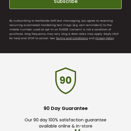
Subscribe
By subscribing to Worldwide Golf text messaging, you agree to receiving
recurring automated marketing text msgs (e.g. cart reminders) to the
mobile number used at opt-in on 54928. Consent is not a condition of
purchase. Msg frequency may vary. Msg & data rates may apply. Reply HELP
for help and STOP to cancel. See
Terms and Conditions
and
Privacy Policy
.
90 Day Guarantee
Our 90 day 100% satisfaction guarantee
available online & in-store