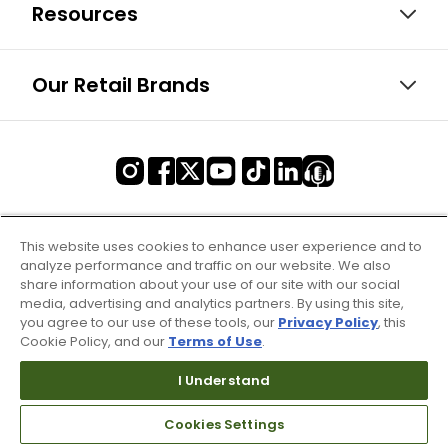
Resources
Our Retail Brands
This website uses cookies to enhance user experience and to
analyze performance and traffic on our website. We also
share information about your use of our site with our social
media, advertising and analytics partners. By using this site,
you agree to our use of these tools, our
Privacy Policy
, this
Cookie Policy, and our
Terms of Use
.
I Understand
Cookies Settings
Terms of Use & Service