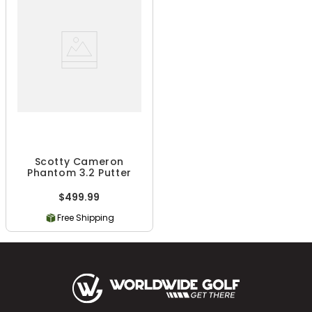
Scotty Cameron
Phantom 3.2 Putter
$499.99
Free Shipping