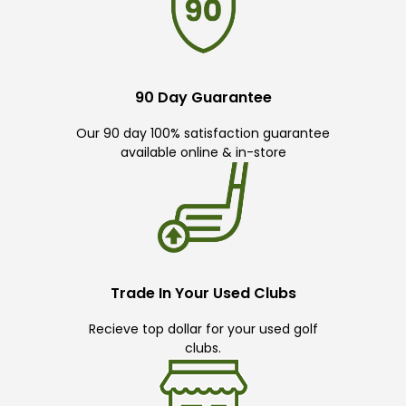
90 Day Guarantee
Our 90 day 100% satisfaction guarantee
available online & in-store
Trade In Your Used Clubs
Recieve top dollar for your used golf
clubs.