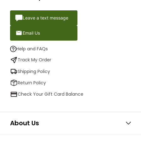
Leave a text message
Email Us
Help and FAQs
Track My Order
Shipping Policy
Return Policy
Check Your Gift Card Balance
About Us