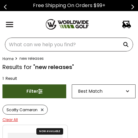
Free Shipping On Orders $99+
What can we help you find?
new releases
Results for "
new releases
"
1
Result
Filter
Best Match
Scotty Cameron
Clear All
NOW AVAILABLE