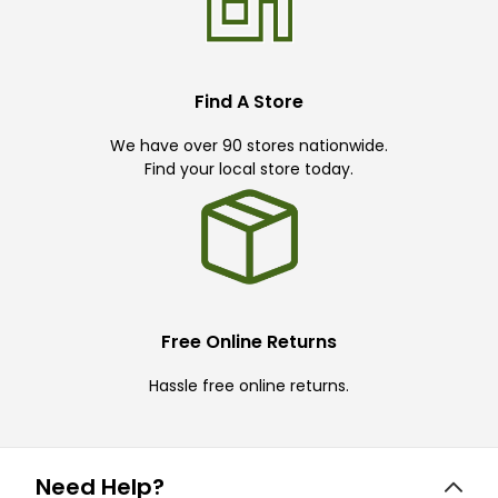
Find A Store
We have over 90 stores nationwide.
Find your local store today.
Free Online Returns
Hassle free online returns.
Need Help?