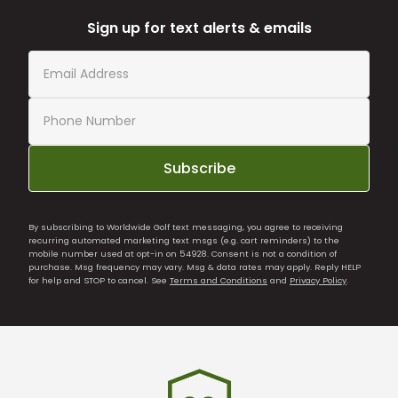
Sign up for text alerts & emails
Subscribe
By subscribing to Worldwide Golf text messaging, you agree to receiving
recurring automated marketing text msgs (e.g. cart reminders) to the
mobile number used at opt-in on 54928. Consent is not a condition of
purchase. Msg frequency may vary. Msg & data rates may apply. Reply HELP
for help and STOP to cancel. See
Terms and Conditions
and
Privacy Policy
.