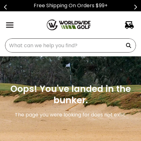
Free Shipping On Orders $99+
What can we help you find?
Oops! You've landed in the
bunker.
The page you were looking for does not exist.