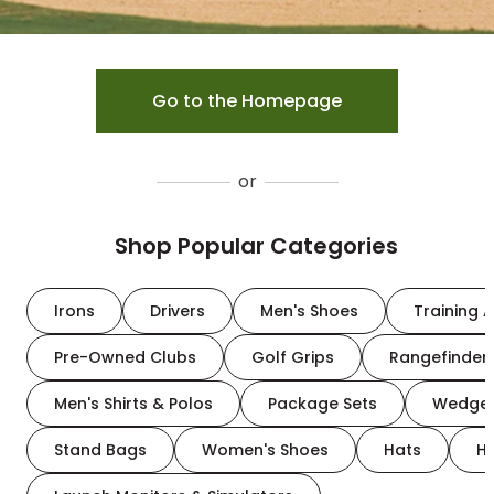
Go to the Homepage
or
Shop Popular Categories
Irons
Drivers
Men's Shoes
Training A
Pre-Owned Clubs
Golf Grips
Rangefinder
Men's Shirts & Polos
Package Sets
Wedge
Stand Bags
Women's Shoes
Hats
H