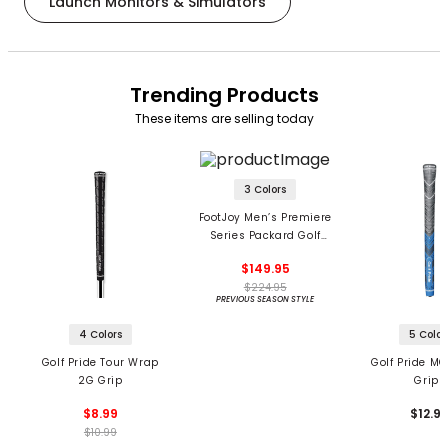
Launch Monitors & Simulators
Trending Products
These items are selling today
3 Colors
FootJoy Men’s Premiere
Series Packard Golf
Shoes
$149.95
$224.95
PREVIOUS SEASON STYLE
4 Colors
5 Color
Golf Pride Tour Wrap
Golf Pride MC
2G Grip
Grips
$8.99
$12.9
$10.99