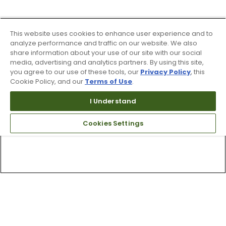
This website uses cookies to enhance user experience and to
analyze performance and traffic on our website. We also
share information about your use of our site with our social
media, advertising and analytics partners. By using this site,
you agree to our use of these tools, our
Privacy Policy
, this
Cookie Policy, and our
Terms of Use
.
I Understand
Cookies Settings
Top Searches
1
.
Mens golf shoes
2
.
Women golf shoes
3
.
Golf club grips
4
.
Hats