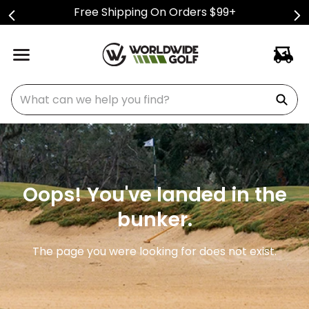
Free Shipping On Orders $99+
What can we help you find?
Oops! You've landed in the
bunker.
The page you were looking for does not exist.