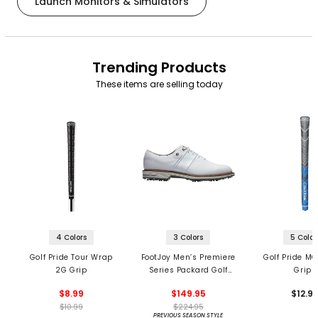
Launch Monitors & Simulators
Trending Products
These items are selling today
4 Colors
3 Colors
5 Color
Golf Pride Tour Wrap
FootJoy Men’s Premiere
Golf Pride MC
2G Grip
Series Packard Golf
Grips
Shoes
$8.99
$149.95
$12.9
$10.99
$224.95
PREVIOUS SEASON STYLE