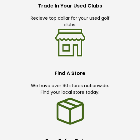
Trade In Your Used Clubs
Recieve top dollar for your used golf
clubs.
Find A Store
We have over 90 stores nationwide.
Find your local store today.