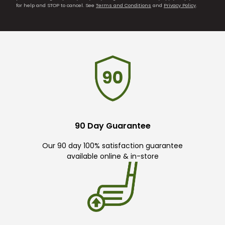
for help and STOP to cancel. See
Terms and Conditions
and
Privacy Policy
.
90 Day Guarantee
Our 90 day 100% satisfaction guarantee
available online & in-store