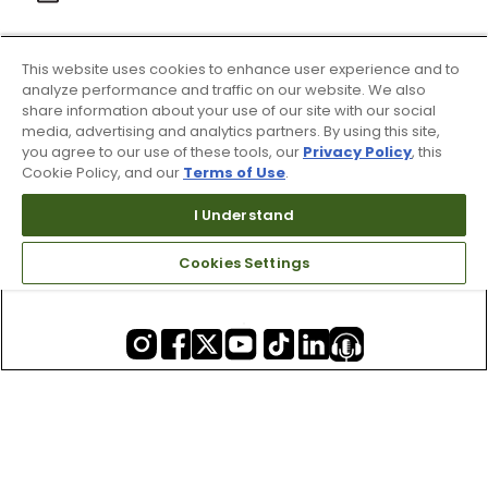
This website uses cookies to enhance user experience and to
About Us
analyze performance and traffic on our website. We also
share information about your use of our site with our social
media, advertising and analytics partners. By using this site,
you agree to our use of these tools, our
Privacy Policy
, this
Resources
Cookie Policy, and our
Terms of Use
.
I Understand
Our Retail Brands
Cookies Settings