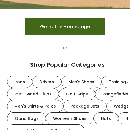
Go to the Homepage
or
Shop Popular Categories
Irons
Drivers
Men's Shoes
Training A
Pre-Owned Clubs
Golf Grips
Rangefinder
Men's Shirts & Polos
Package Sets
Wedge
Stand Bags
Women's Shoes
Hats
H