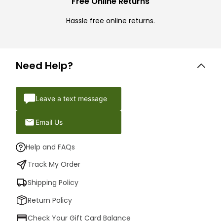
Free Online Returns
Hassle free online returns.
Need Help?
Leave a text message
Email Us
Help and FAQs
Track My Order
Shipping Policy
Return Policy
Check Your Gift Card Balance