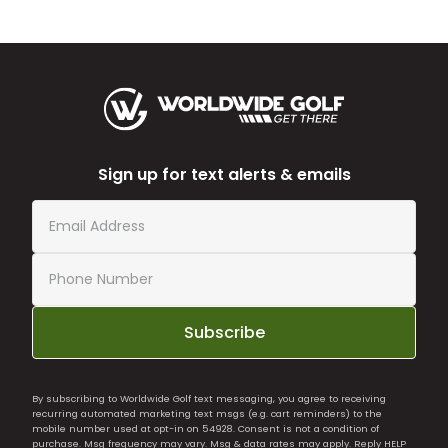
Sign up for text alerts & emails
Subscribe
By subscribing to Worldwide Golf text messaging, you agree to receiving
recurring automated marketing text msgs (e.g. cart reminders) to the
mobile number used at opt-in on 54928. Consent is not a condition of
purchase. Msg frequency may vary. Msg & data rates may apply. Reply HELP