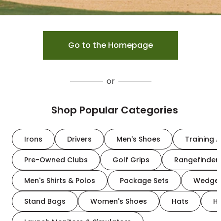
Go to the Homepage
or
Shop Popular Categories
Irons
Drivers
Men's Shoes
Training A
Pre-Owned Clubs
Golf Grips
Rangefinder
Men's Shirts & Polos
Package Sets
Wedge
Stand Bags
Women's Shoes
Hats
H