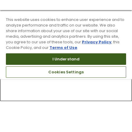
This website uses cookies to enhance user experience and to
analyze performance and traffic on our website. We also
share information about your use of our site with our social
media, advertising and analytics partners. By using this site,
you agree to our use of these tools, our
Privacy Policy
, this
Cookie Policy, and our
Terms of Use
.
I Understand
Cookies Settings
Top Searches
1
.
Mens golf shoes
2
.
Women golf shoes
3
.
Golf club grips
4
.
Hats