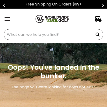
Free Shipping On Orders $99+
What can we help you find?
Oops! You've landed in the
bunker.
The page you were looking for does not exist.