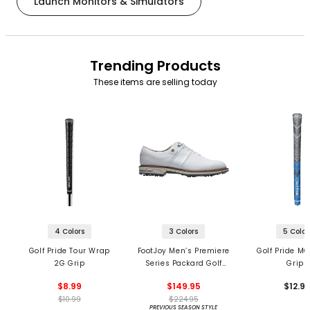
Launch Monitors & Simulators
Trending Products
These items are selling today
4 Colors
3 Colors
5 Color
Golf Pride Tour Wrap
FootJoy Men’s Premiere
Golf Pride MC
2G Grip
Series Packard Golf
Grips
Shoes
$8.99
$149.95
$12.9
$10.99
$224.95
PREVIOUS SEASON STYLE