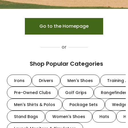
Go to the Homepage
or
Shop Popular Categories
Irons
Drivers
Men's Shoes
Training A
Pre-Owned Clubs
Golf Grips
Rangefinder
Men's Shirts & Polos
Package Sets
Wedge
Stand Bags
Women's Shoes
Hats
H