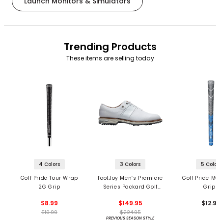
Launch Monitors & Simulators
Trending Products
These items are selling today
4 Colors
3 Colors
5 Color
Golf Pride Tour Wrap
FootJoy Men’s Premiere
Golf Pride MC
2G Grip
Series Packard Golf
Grips
Shoes
$8.99
$149.95
$12.9
$10.99
$224.95
PREVIOUS SEASON STYLE