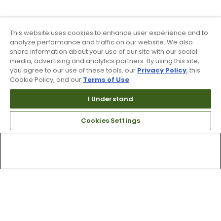
This website uses cookies to enhance user experience and to
analyze performance and traffic on our website. We also
share information about your use of our site with our social
media, advertising and analytics partners. By using this site,
you agree to our use of these tools, our
Privacy Policy
, this
Cookie Policy, and our
Terms of Use
.
I Understand
Cookies Settings
Top Searches
1
.
Mens golf shoes
2
.
Women golf shoes
3
.
Golf club grips
4
.
Hats