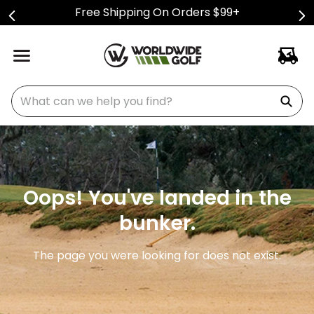
Free Shipping On Orders $99+
What can we help you find?
Oops! You've landed in the
bunker.
The page you were looking for does not exist.