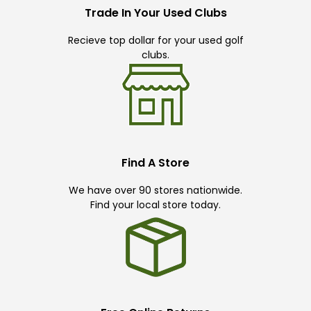
Trade In Your Used Clubs
Recieve top dollar for your used golf
clubs.
Find A Store
We have over 90 stores nationwide.
Find your local store today.