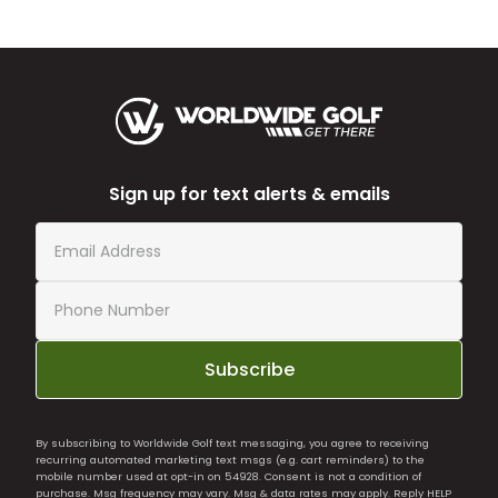
Sign up for text alerts & emails
Subscribe
By subscribing to Worldwide Golf text messaging, you agree to receiving
recurring automated marketing text msgs (e.g. cart reminders) to the
mobile number used at opt-in on 54928. Consent is not a condition of
purchase. Msg frequency may vary. Msg & data rates may apply. Reply HELP