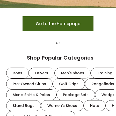
Go to the Homepage
or
Shop Popular Categories
Irons
Drivers
Men's Shoes
Training A
Pre-Owned Clubs
Golf Grips
Rangefinder
Men's Shirts & Polos
Package Sets
Wedge
Stand Bags
Women's Shoes
Hats
H