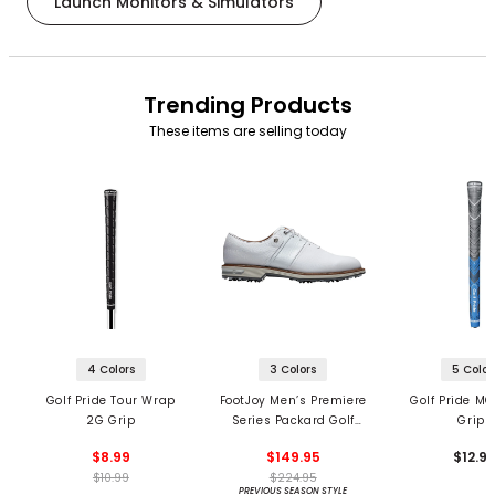
Launch Monitors & Simulators
Trending Products
These items are selling today
4 Colors
3 Colors
5 Color
Golf Pride Tour Wrap
FootJoy Men’s Premiere
Golf Pride MC
2G Grip
Series Packard Golf
Grips
Shoes
$8.99
$149.95
$12.9
$10.99
$224.95
PREVIOUS SEASON STYLE