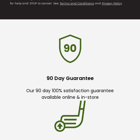
for help and STOP to cancel. See
Terms and Conditions
and
Privacy Policy
.
90 Day Guarantee
Our 90 day 100% satisfaction guarantee
available online & in-store