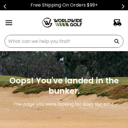
Free Shipping On Orders $99+
What can we help you find?
Oops! You've landed in the
bunker.
The page you were looking for does not exist.