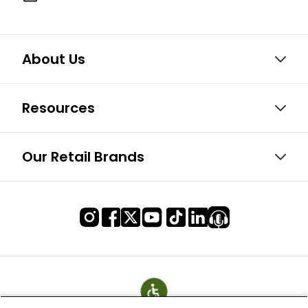
About Us
Resources
Our Retail Brands