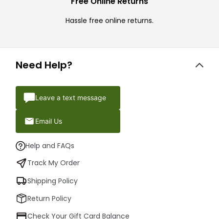
Free Online Returns
Hassle free online returns.
Need Help?
Leave a text message
Email Us
Help and FAQs
Track My Order
Shipping Policy
Return Policy
Check Your Gift Card Balance