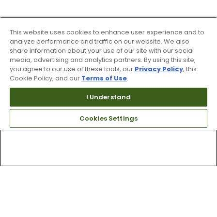
This website uses cookies to enhance user experience and to
analyze performance and traffic on our website. We also
share information about your use of our site with our social
media, advertising and analytics partners. By using this site,
you agree to our use of these tools, our
Privacy Policy
, this
Cookie Policy, and our
Terms of Use
.
I Understand
Cookies Settings
Top Searches
1
.
Mens golf shoes
2
.
Women golf shoes
3
.
Golf club grips
4
.
Hats