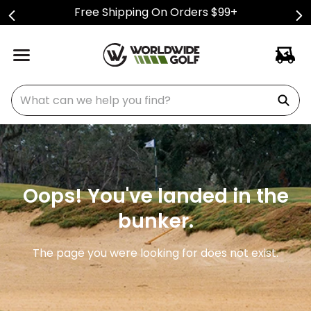
Free Shipping On Orders $99+
What can we help you find?
Oops! You've landed in the
bunker.
The page you were looking for does not exist.