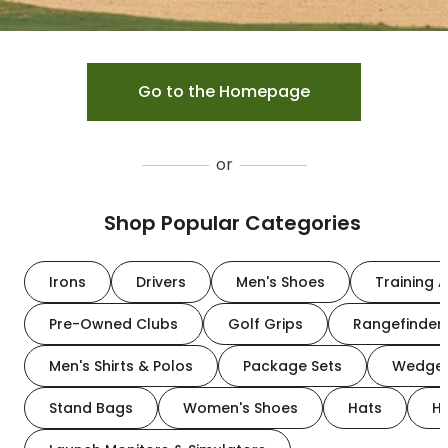
Go to the Homepage
or
Shop Popular Categories
Irons
Drivers
Men's Shoes
Training A
Pre-Owned Clubs
Golf Grips
Rangefinder
Men's Shirts & Polos
Package Sets
Wedge
Stand Bags
Women's Shoes
Hats
H