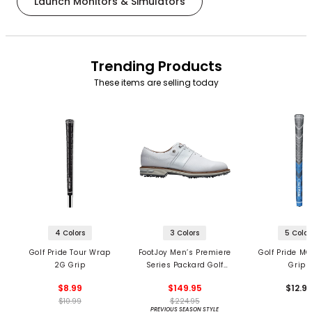
Launch Monitors & Simulators
Trending Products
These items are selling today
4 Colors
3 Colors
5 Color
Golf Pride Tour Wrap
FootJoy Men’s Premiere
Golf Pride MC
2G Grip
Series Packard Golf
Grips
Shoes
$8.99
$149.95
$12.9
$10.99
$224.95
PREVIOUS SEASON STYLE