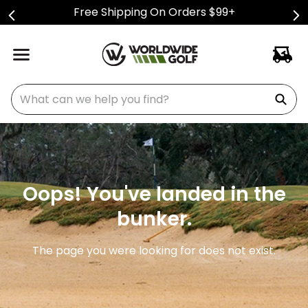
Free Shipping On Orders $99+
What can we help you find?
Oops! You've landed in the
bunker.
The page you were looking for does not exist.