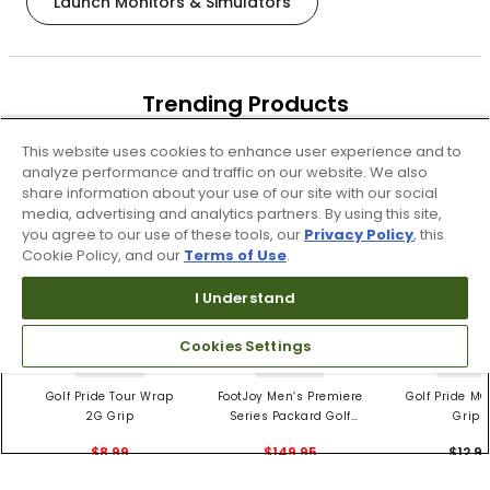
Launch Monitors & Simulators
Trending Products
These items are selling today
This website uses cookies to enhance user experience and to
analyze performance and traffic on our website. We also
share information about your use of our site with our social
media, advertising and analytics partners. By using this site,
you agree to our use of these tools, our
Privacy Policy
, this
Cookie Policy, and our
Terms of Use
.
I Understand
Cookies Settings
4 Colors
3 Colors
5 Color
Golf Pride Tour Wrap
FootJoy Men’s Premiere
Golf Pride MC
2G Grip
Series Packard Golf
Grips
Shoes
$8.99
$149.95
$12.9
$10.99
$224.95
PREVIOUS SEASON STYLE