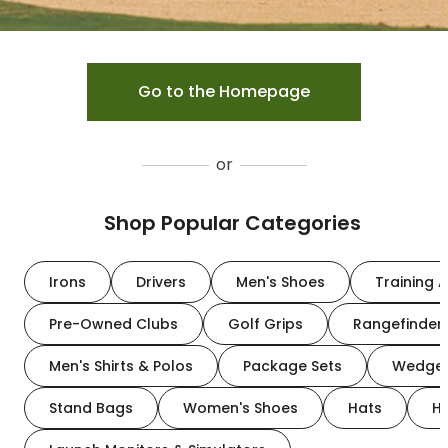
Go to the Homepage
or
Shop Popular Categories
Irons
Drivers
Men's Shoes
Training A
Pre-Owned Clubs
Golf Grips
Rangefinder
Men's Shirts & Polos
Package Sets
Wedge
Stand Bags
Women's Shoes
Hats
H