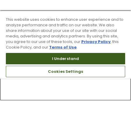
This website uses cookies to enhance user experience and to
analyze performance and traffic on our website. We also
share information about your use of our site with our social
media, advertising and analytics partners. By using this site,
you agree to our use of these tools, our
Privacy Policy
, this
Cookie Policy, and our
Terms of Use
.
I Understand
Cookies Settings
Top Searches
1
.
Mens golf shoes
2
.
Women golf shoes
3
.
Golf club grips
4
.
Hats