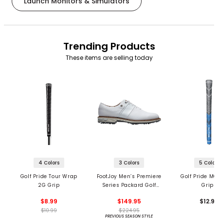
Launch Monitors & Simulators
Trending Products
These items are selling today
4 Colors
3 Colors
5 Color
Golf Pride Tour Wrap
FootJoy Men’s Premiere
Golf Pride MC
2G Grip
Series Packard Golf
Grips
Shoes
$8.99
$149.95
$12.9
$10.99
$224.95
PREVIOUS SEASON STYLE