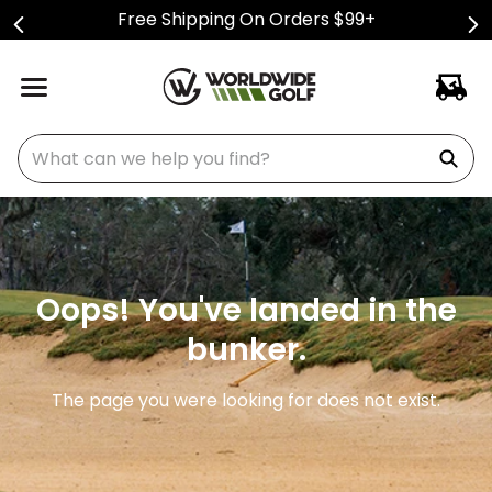
Free Shipping On Orders $99+
What can we help you find?
Oops! You've landed in the
bunker.
The page you were looking for does not exist.