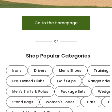
Go to the Homepage
or
Shop Popular Categories
Irons
Drivers
Men's Shoes
Training A
Pre-Owned Clubs
Golf Grips
Rangefinder
Men's Shirts & Polos
Package Sets
Wedge
Stand Bags
Women's Shoes
Hats
H