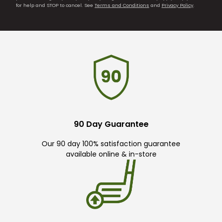
for help and STOP to cancel. See
Terms and Conditions
and
Privacy Policy
.
90 Day Guarantee
Our 90 day 100% satisfaction guarantee
available online & in-store