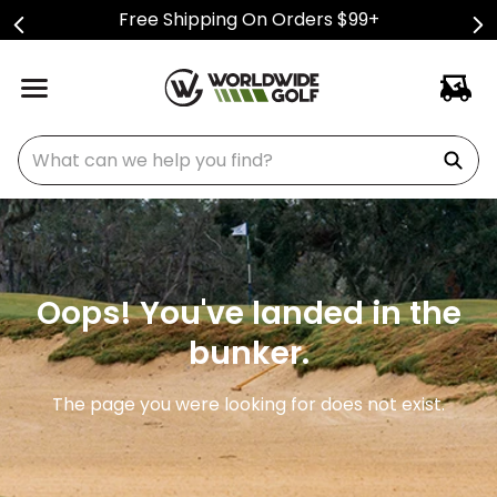
Free Shipping On Orders $99+
What can we help you find?
Oops! You've landed in the
bunker.
The page you were looking for does not exist.