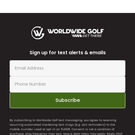
Sign up for text alerts & emails
Subscribe
By subscribing to Worldwide Golf text messaging, you agree to receiving
recurring automated marketing text msgs (e.g. cart reminders) to the
mobile number used at opt-in on 54928. Consent is not a condition of
purchase. Msg frequency may vary. Msg & data rates may apply. Reply HELP