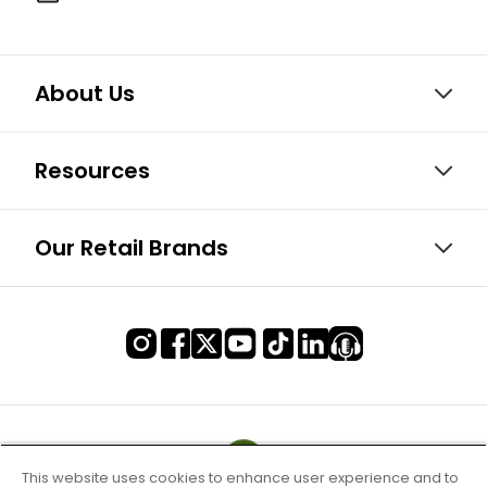
About Us
Resources
Our Retail Brands
This website uses cookies to enhance user experience and to