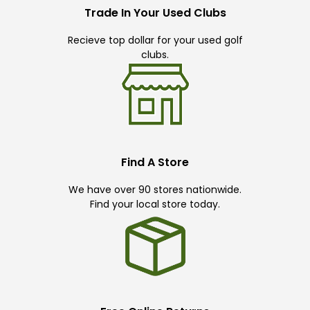
Trade In Your Used Clubs
Recieve top dollar for your used golf
clubs.
Find A Store
We have over 90 stores nationwide.
Find your local store today.