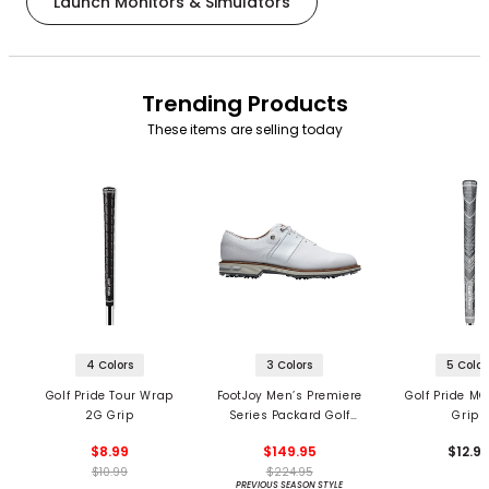
Launch Monitors & Simulators
Trending Products
These items are selling today
4 Colors
3 Colors
5 Color
Golf Pride Tour Wrap
FootJoy Men’s Premiere
Golf Pride MC
2G Grip
Series Packard Golf
Grips
Shoes
$8.99
$149.95
$12.9
$10.99
$224.95
PREVIOUS SEASON STYLE