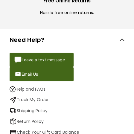
Free Online Returns
Hassle free online returns.
Need Help?
Leave a text message
Email Us
Help and FAQs
Track My Order
Shipping Policy
Return Policy
Check Your Gift Card Balance