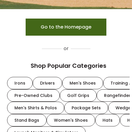
Go to the Homepage
or
Shop Popular Categories
Irons
Drivers
Men's Shoes
Training A
Pre-Owned Clubs
Golf Grips
Rangefinder
Men's Shirts & Polos
Package Sets
Wedge
Stand Bags
Women's Shoes
Hats
H