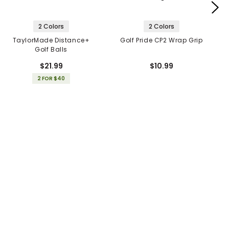
2 Colors
2 Colors
TaylorMade Distance+
Golf Pride CP2 Wrap Grip
Golf Balls
$21.99
$10.99
2 FOR $40