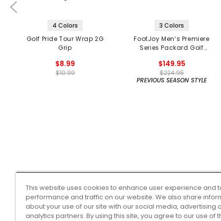
4 Colors
3 Colors
Golf Pride Tour Wrap 2G
FootJoy Men’s Premiere
Grip
Series Packard Golf
Shoes
$8.99
$149.95
$10.99
$224.95
PREVIOUS SEASON STYLE
This website uses cookies to enhance user experience and t
performance and traffic on our website. We also share infor
about your use of our site with our social media, advertising 
analytics partners. By using this site, you agree to our use of 