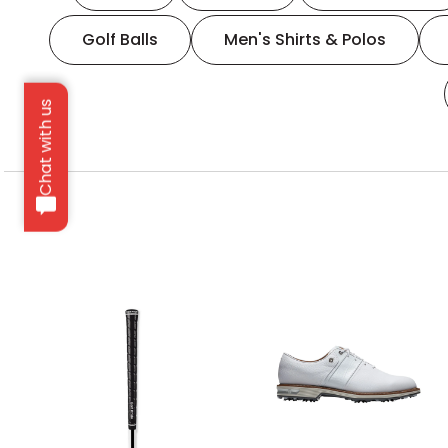
Golf Balls
Men's Shirts & Polos
Chat with us