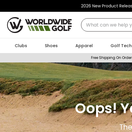
2026 New Product Relea
What can we help you
Clubs
Shoes
Apparel
Golf Tech
Free Shipping On Order
Oops! Y
The