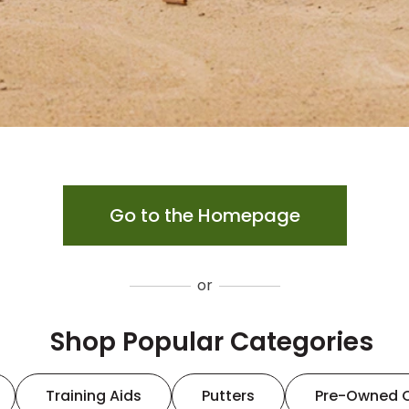
Go to the Homepage
or
Shop Popular Categories
Training Aids
Putters
Pre-Owned 