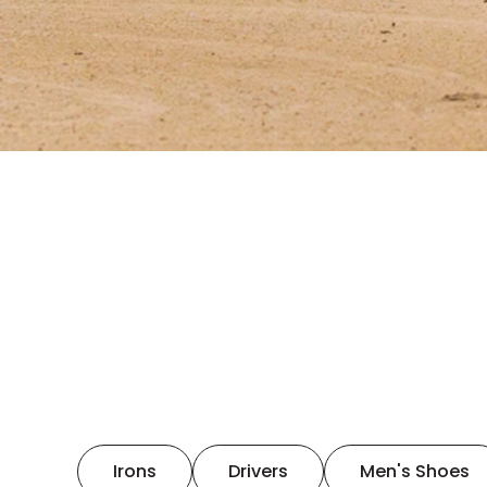
Irons
Drivers
Men's Shoes