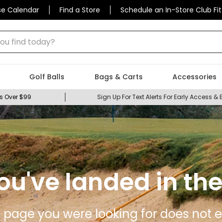
se Calendar
Find a Store
Schedule an In-Store Club Fit
 find today?
Golf Balls
Bags & Carts
Accessories
s Over $99
Sign Up For Text Alerts For Early Access & 
ou've landed in the
 page you were looking for does not ex