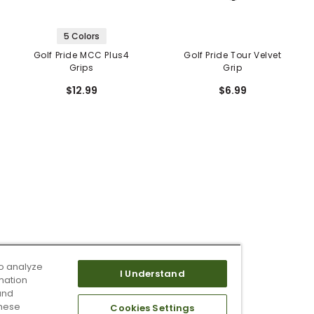
5 Colors
Golf Pride MCC Plus4
Golf Pride Tour Velvet
Grips
Grip
$12.99
$6.99
o analyze
I Understand
mation
and
these
Cookies Settings