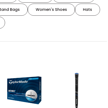
tand Bags
Women's Shoes
Hats