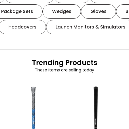
Package Sets
Wedges
Gloves
S
Headcovers
Launch Monitors & Simulators
Trending Products
These items are selling today