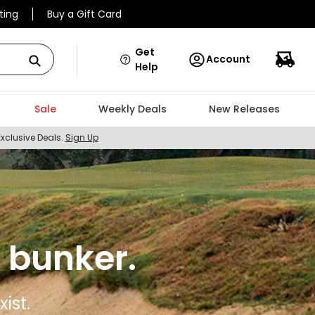
ting
Buy a Gift Card
Get
Account
Help
Sale
Weekly Deals
New Releases
Exclusive Deals.
Sign Up
 bunker.
ist.