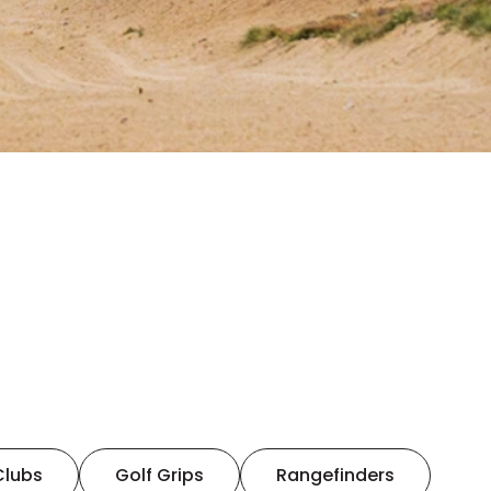
Clubs
Golf Grips
Rangefinders