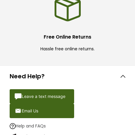
Free Online Returns
Hassle free online returns.
Need Help?
Leave a text message
Email Us
Help and FAQs