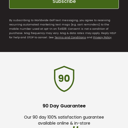
Subscribe
By subscribing to Worldwide Golf text messaging, you agree to receiving
recurring automated marketing text msgs (e.g. cart reminders) to the
mobile number used at opt-in on 54928. Consent is not a condition of
purchase. Msg frequency may vary. Msg & data rates may apply. Reply HELP
for help and STOP to cancel. See
Terms and Conditions
and
Privacy Policy
.
90 Day Guarantee
Our 90 day 100% satisfaction guarantee
available online & in-store