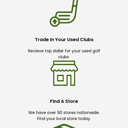
Trade In Your Used Clubs
Recieve top dollar for your used golf
clubs.
Find A Store
We have over 90 stores nationwide.
Find your local store today.