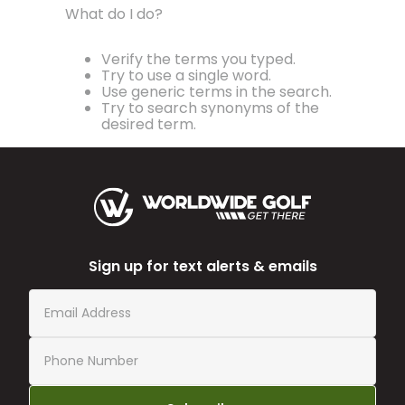
What do I do?
Verify the terms you typed.
Try to use a single word.
Use generic terms in the search.
Try to search synonyms of the
desired term.
Sign up for text alerts & emails