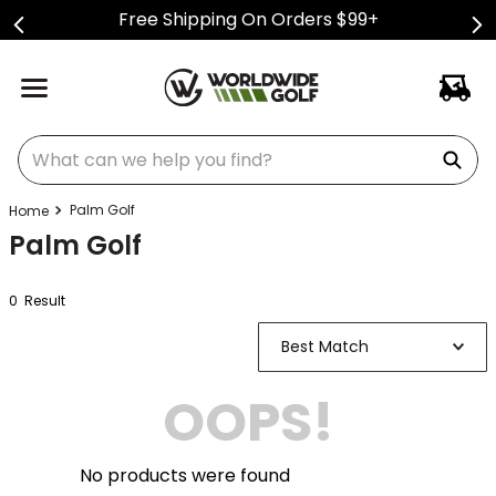
Free Shipping On Orders $99+
What can we help you find?
Palm Golf
Palm Golf
0
Result
Best Match
OOPS!
No products were found