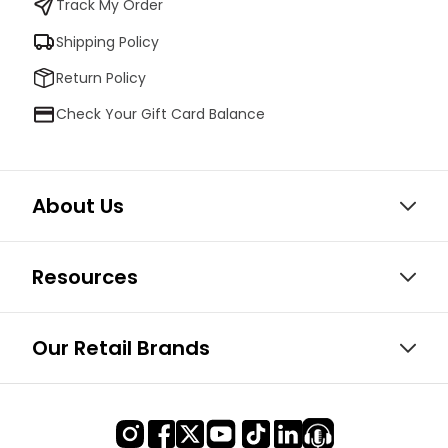
Track My Order
Shipping Policy
Return Policy
Check Your Gift Card Balance
About Us
Resources
Our Retail Brands