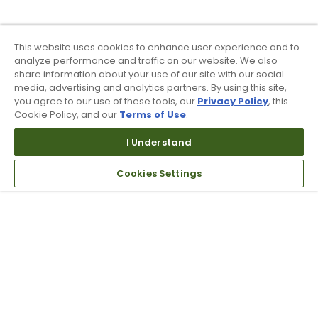
This website uses cookies to enhance user experience and to
analyze performance and traffic on our website. We also
share information about your use of our site with our social
media, advertising and analytics partners. By using this site,
you agree to our use of these tools, our
Privacy Policy
, this
Cookie Policy, and our
Terms of Use
.
I Understand
Cookies Settings
Top Searches
1
.
Mens golf shoes
2
.
Women golf shoes
3
.
Golf club grips
4
.
Hats