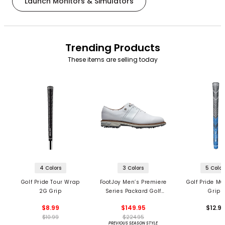
Launch Monitors & Simulators
Trending Products
These items are selling today
4 Colors
3 Colors
5 Color
Golf Pride Tour Wrap
FootJoy Men’s Premiere
Golf Pride MC
2G Grip
Series Packard Golf
Grips
Shoes
$8.99
$149.95
$12.9
$10.99
$224.95
PREVIOUS SEASON STYLE