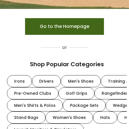
Go to the Homepage
or
Shop Popular Categories
Irons
Drivers
Men's Shoes
Training A
Pre-Owned Clubs
Golf Grips
Rangefinder
Men's Shirts & Polos
Package Sets
Wedge
Stand Bags
Women's Shoes
Hats
H