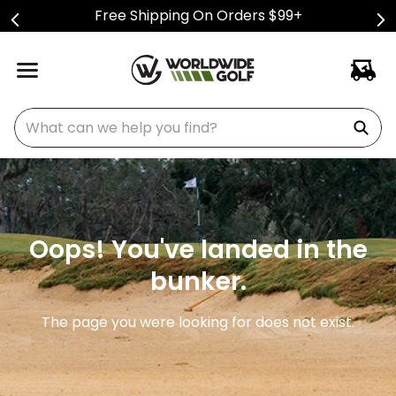
Free Shipping On Orders $99+
What can we help you find?
Oops! You've landed in the
bunker.
The page you were looking for does not exist.