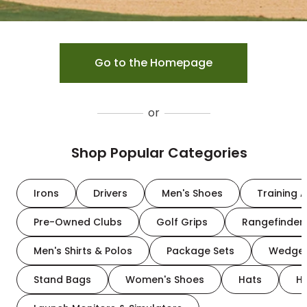
Go to the Homepage
or
Shop Popular Categories
Irons
Drivers
Men's Shoes
Training A
Pre-Owned Clubs
Golf Grips
Rangefinder
Men's Shirts & Polos
Package Sets
Wedge
Stand Bags
Women's Shoes
Hats
H