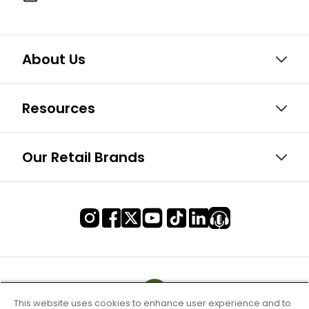
About Us
Resources
Our Retail Brands
This website uses cookies to enhance user experience and to