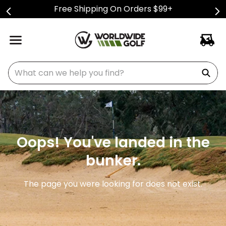
Free Shipping On Orders $99+
What can we help you find?
Oops! You've landed in the
bunker.
The page you were looking for does not exist.