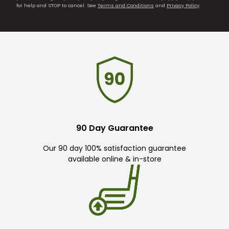
for help and STOP to cancel. See
Terms and Conditions
and
Privacy Policy
.
90 Day Guarantee
Our 90 day 100% satisfaction guarantee
available online & in-store