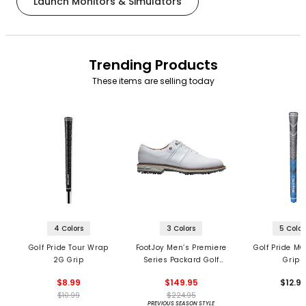
Launch Monitors & Simulators
Trending Products
These items are selling today
4 Colors
3 Colors
5 Color
Golf Pride Tour Wrap
FootJoy Men’s Premiere
Golf Pride MC
2G Grip
Series Packard Golf
Grips
Shoes
$8.99
$149.95
$12.9
$10.99
$224.95
PREVIOUS SEASON STYLE