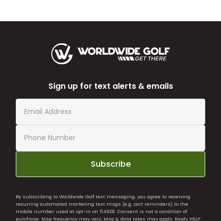
Sign up for text alerts & emails
Subscribe
By subscribing to Worldwide Golf text messaging, you agree to receiving
recurring automated marketing text msgs (e.g. cart reminders) to the
mobile number used at opt-in on 54928. Consent is not a condition of
purchase. Msg frequency may vary. Msg & data rates may apply. Reply HELP