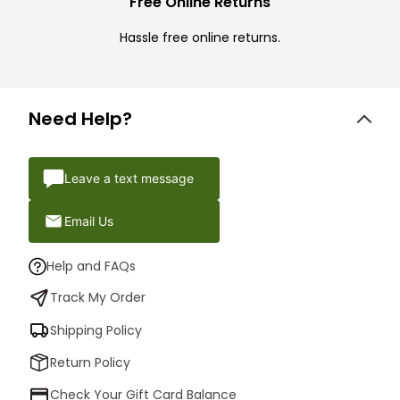
Free Online Returns
Hassle free online returns.
Need Help?
Leave a text message
Email Us
Help and FAQs
Track My Order
Shipping Policy
Return Policy
Check Your Gift Card Balance