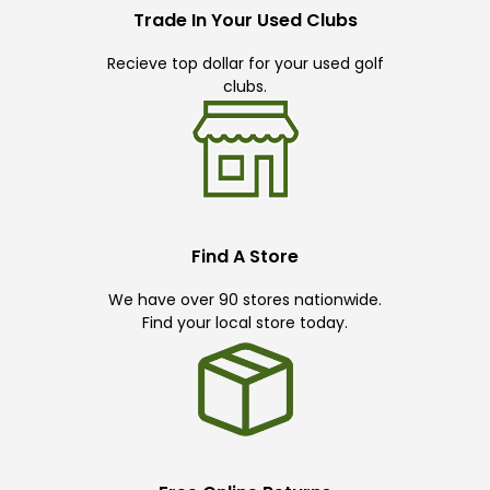
Trade In Your Used Clubs
Recieve top dollar for your used golf
clubs.
Find A Store
We have over 90 stores nationwide.
Find your local store today.