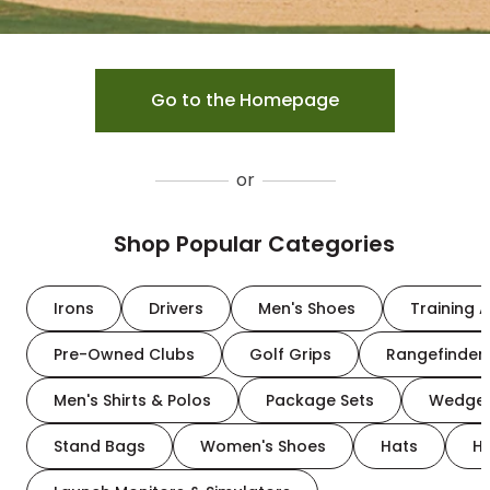
Go to the Homepage
or
Shop Popular Categories
Irons
Drivers
Men's Shoes
Training A
Pre-Owned Clubs
Golf Grips
Rangefinder
Men's Shirts & Polos
Package Sets
Wedge
Stand Bags
Women's Shoes
Hats
H