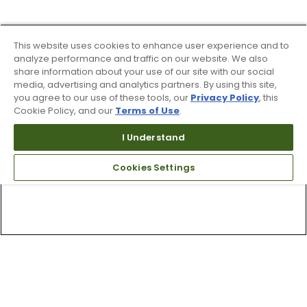
This website uses cookies to enhance user experience and to
analyze performance and traffic on our website. We also
share information about your use of our site with our social
media, advertising and analytics partners. By using this site,
you agree to our use of these tools, our
Privacy Policy
, this
Cookie Policy, and our
Terms of Use
.
I Understand
Cookies Settings
Top Searches
1
.
Mens golf shoes
2
.
Women golf shoes
3
.
Golf club grips
4
.
Putter