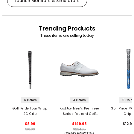
Launch Monitors & Simulators
Trending Products
These items are selling today
4 Colors
3 Colors
5 Color
Golf Pride Tour Wrap
FootJoy Men’s Premiere
Golf Pride MC
2G Grip
Series Packard Golf
Grips
Shoes
$8.99
$149.95
$12.9
$10.99
$224.95
PREVIOUS SEASON STYLE