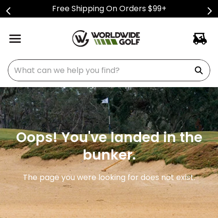
Free Shipping On Orders $99+
What can we help you find?
Oops! You've landed in the
bunker.
The page you were looking for does not exist.