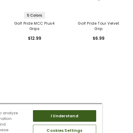
5 Colors
Golf Pride MCC Plus4
Golf Pride Tour Velvet
Grips
Grip
$12.99
$6.99
o analyze
I Understand
mation
and
these
Cookies Settings