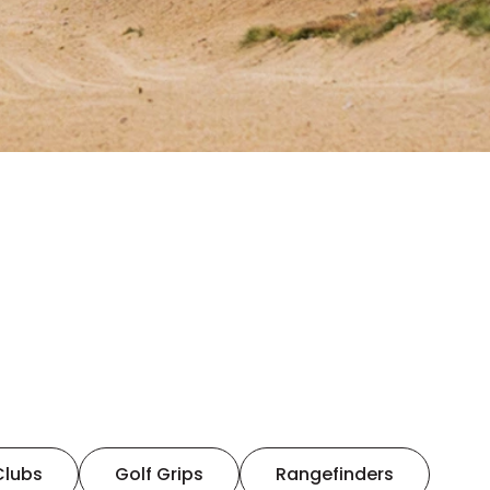
Clubs
Golf Grips
Rangefinders