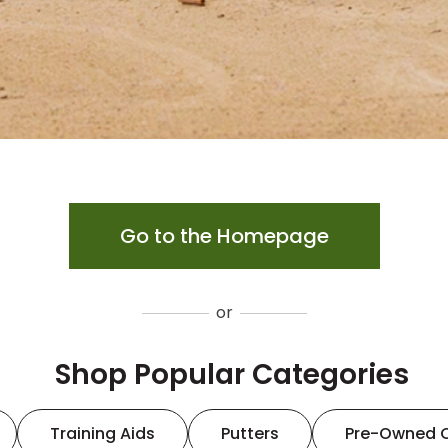
Go to the Homepage
or
Shop Popular Categories
Training Aids
Putters
Pre-Owned 