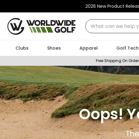
2026 New Product Relea
What can we help you
Clubs
Shoes
Apparel
Golf Tech
Free Shipping On Order
Oops! Y
The