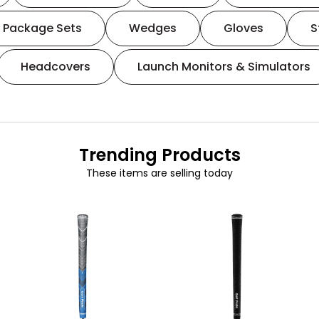
Package Sets
Wedges
Gloves
S
Headcovers
Launch Monitors & Simulators
Trending Products
These items are selling today