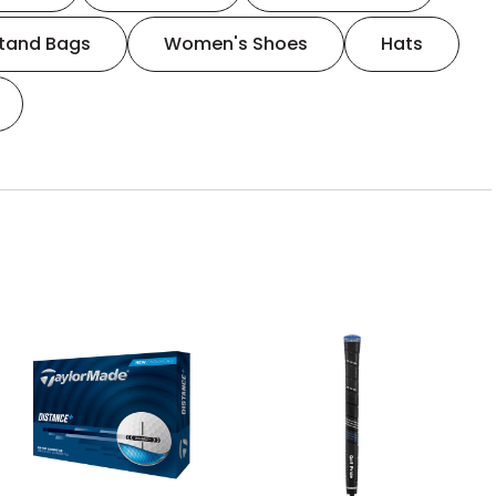
tand Bags
Women's Shoes
Hats