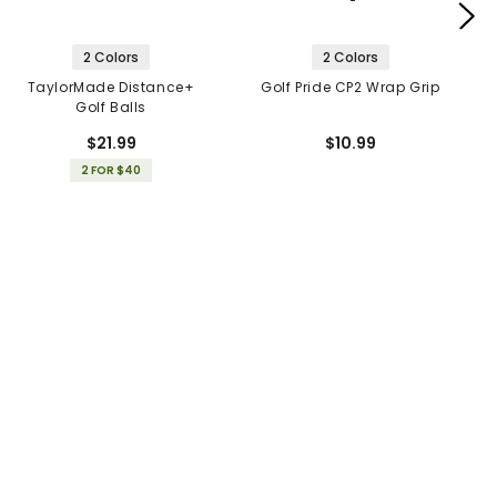
2 Colors
2 Colors
TaylorMade Distance+
Golf Pride CP2 Wrap Grip
Golf Balls
$21.99
$10.99
2 FOR $40