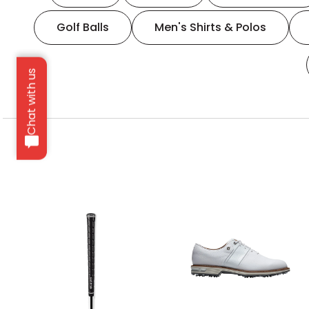
Golf Balls
Men's Shirts & Polos
Chat with us