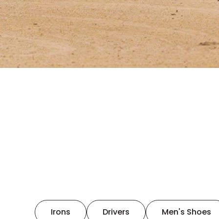
Irons
Drivers
Men's Shoes