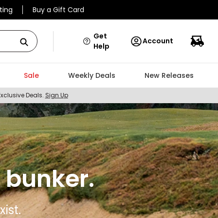
ting
Buy a Gift Card
Get
Account
Help
Sale
Weekly Deals
New Releases
Exclusive Deals.
Sign Up
 bunker.
ist.