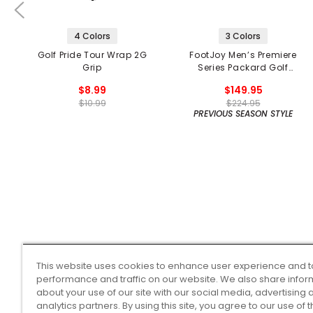
4 Colors
3 Colors
Golf Pride Tour Wrap 2G
FootJoy Men’s Premiere
Grip
Series Packard Golf
Shoes
$8.99
$149.95
$10.99
$224.95
PREVIOUS SEASON STYLE
This website uses cookies to enhance user experience and t
performance and traffic on our website. We also share infor
about your use of our site with our social media, advertising 
analytics partners. By using this site, you agree to our use of 