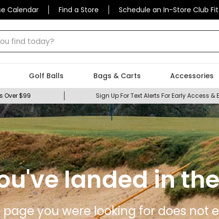
se Calendar
Find a Store
Schedule an In-Store Club Fit
 find today?
Golf Balls
Bags & Carts
Accessories
s Over $99
Sign Up For Text Alerts For Early Access & 
ou've landed in the
 page you were looking for does not ex