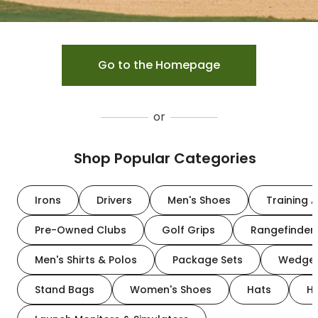
Go to the Homepage
or
Shop Popular Categories
Irons
Drivers
Men's Shoes
Training A
Pre-Owned Clubs
Golf Grips
Rangefinder
Men's Shirts & Polos
Package Sets
Wedge
Stand Bags
Women's Shoes
Hats
H