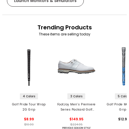
Launch Monitors & Simulators
Trending Products
These items are selling today
4 Colors
3 Colors
5 Color
Golf Pride Tour Wrap
FootJoy Men’s Premiere
Golf Pride MC
2G Grip
Series Packard Golf
Grips
Shoes
$8.99
$149.95
$12.9
$10.99
$224.95
PREVIOUS SEASON STYLE