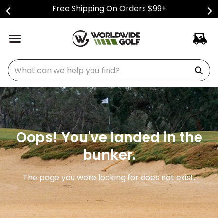
Free Shipping On Orders $99+
What can we help you find?
Oops! You've landed in the
bunker.
The page you were looking for does not exist.