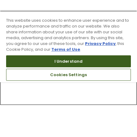
This website uses cookies to enhance user experience and to
analyze performance and traffic on our website. We also
share information about your use of our site with our social
media, advertising and analytics partners. By using this site,
you agree to our use of these tools, our
Privacy Policy
, this
Cookie Policy, and our
Terms of Use
.
I Understand
Cookies Settings
Top Searches
1
.
Mens golf shoes
2
.
Women golf shoes
3
.
Golf club grips
4
.
Hats