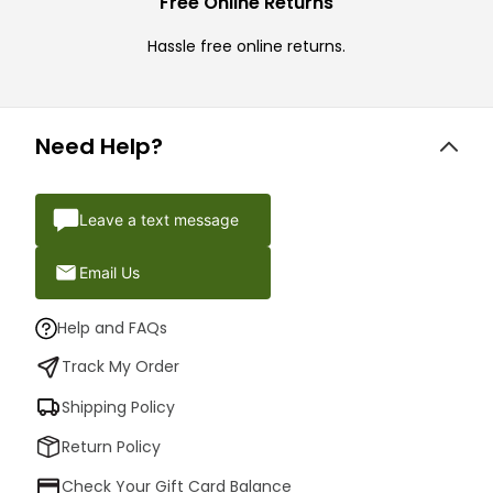
Free Online Returns
Hassle free online returns.
Need Help?
Leave a text message
Email Us
Help and FAQs
Track My Order
Shipping Policy
Return Policy
Check Your Gift Card Balance