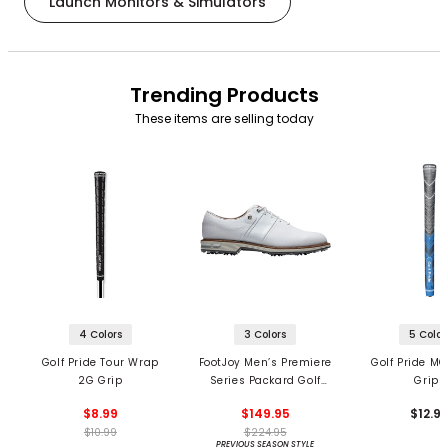
Launch Monitors & Simulators
Trending Products
These items are selling today
4 Colors
3 Colors
5 Color
Golf Pride Tour Wrap
FootJoy Men’s Premiere
Golf Pride MC
2G Grip
Series Packard Golf
Grips
Shoes
$8.99
$149.95
$12.9
$10.99
$224.95
PREVIOUS SEASON STYLE