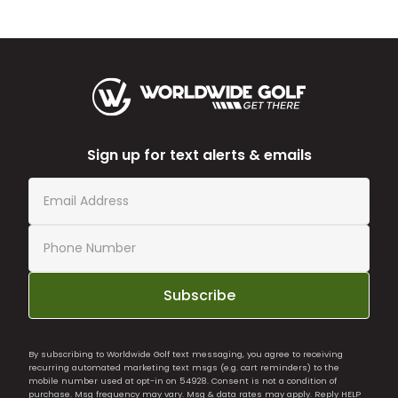
Sign up for text alerts & emails
Subscribe
By subscribing to Worldwide Golf text messaging, you agree to receiving
recurring automated marketing text msgs (e.g. cart reminders) to the
mobile number used at opt-in on 54928. Consent is not a condition of
purchase. Msg frequency may vary. Msg & data rates may apply. Reply HELP