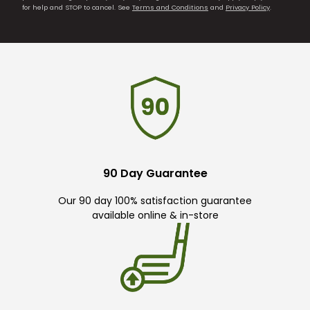
for help and STOP to cancel. See
Terms and Conditions
and
Privacy Policy
.
90 Day Guarantee
Our 90 day 100% satisfaction guarantee
available online & in-store