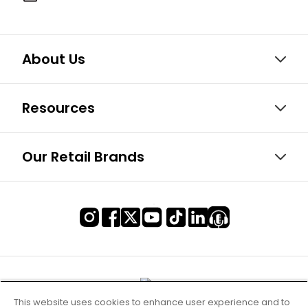
About Us
Resources
Our Retail Brands
This website uses cookies to enhance user experience and to