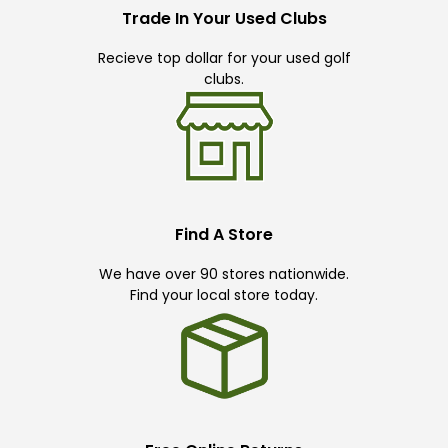
Trade In Your Used Clubs
Recieve top dollar for your used golf
clubs.
Find A Store
We have over 90 stores nationwide.
Find your local store today.