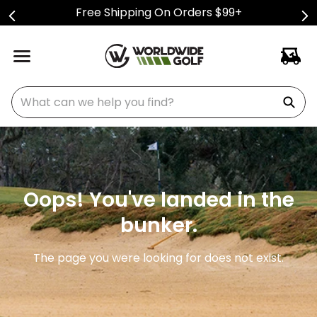
Free Shipping On Orders $99+
What can we help you find?
Oops! You've landed in the
bunker.
The page you were looking for does not exist.