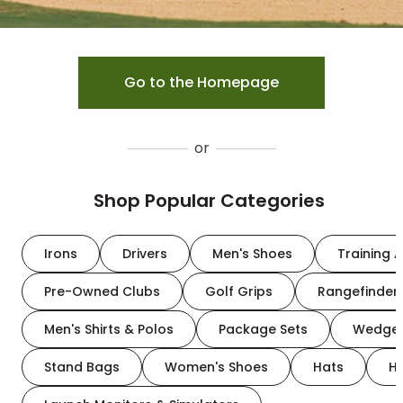
Go to the Homepage
or
Shop Popular Categories
Irons
Drivers
Men's Shoes
Training A
Pre-Owned Clubs
Golf Grips
Rangefinder
Men's Shirts & Polos
Package Sets
Wedge
Stand Bags
Women's Shoes
Hats
H