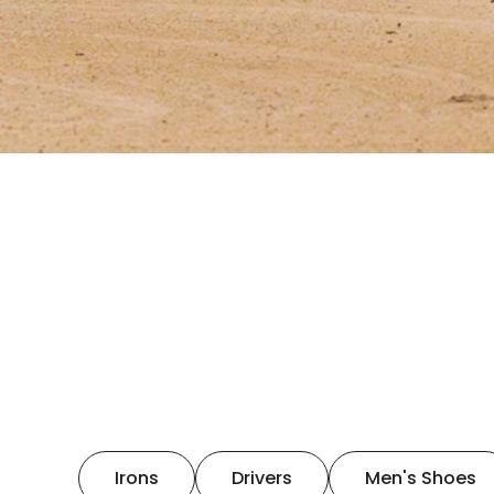
Irons
Drivers
Men's Shoes