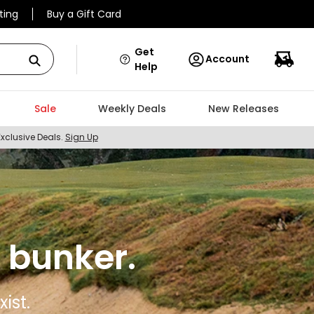
ting
Buy a Gift Card
Get
Account
Help
Sale
Weekly Deals
New Releases
Exclusive Deals.
Sign Up
 bunker.
ist.