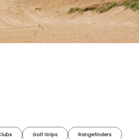
Clubs
Golf Grips
Rangefinders