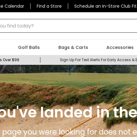
se Calendar
Find a Store
Schedule an In-Store Club Fit
 find today?
Golf Balls
Bags & Carts
Accessories
s Over $99
Sign Up For Text Alerts For Early Access & 
ou've landed in the
 page you were looking for does not ex