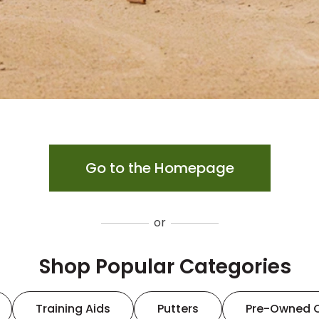
Go to the Homepage
or
Shop Popular Categories
Training Aids
Putters
Pre-Owned 