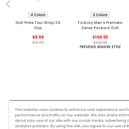
4 Colors
3 Colors
Golf Pride Tour Wrap 2G
FootJoy Men’s Premiere
Grip
Series Packard Golf
Shoes
$8.99
$149.95
$10.99
$224.95
PREVIOUS SEASON STYLE
This website uses cookies to enhance user experience and t
performance and traffic on our website. We also share infor
about your use of our site with our social media, advertising 
analytics partners. By using this site, you agree to our use of 