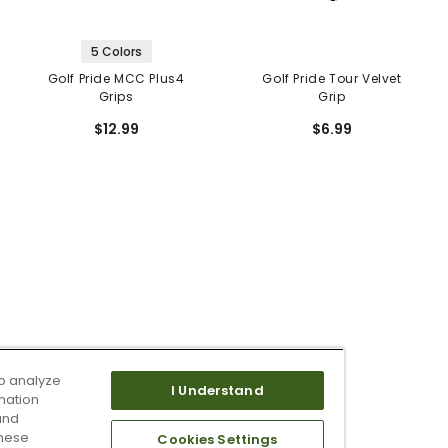
5 Colors
Golf Pride MCC Plus4
Golf Pride Tour Velvet
Grips
Grip
$12.99
$6.99
o analyze
I Understand
mation
and
these
Cookies Settings