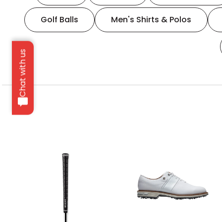
Golf Balls
Men's Shirts & Polos
Chat with us