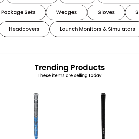
Package Sets
Wedges
Gloves
S
Headcovers
Launch Monitors & Simulators
Trending Products
These items are selling today