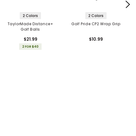
2 Colors
2 Colors
TaylorMade Distance+
Golf Pride CP2 Wrap Grip
Golf Balls
$21.99
$10.99
2 FOR $40