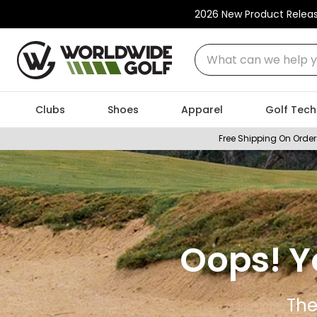
2026 New Product Relea
What can we help you
Clubs
Shoes
Apparel
Golf Tech
Free Shipping On Order
Oops! Y
The