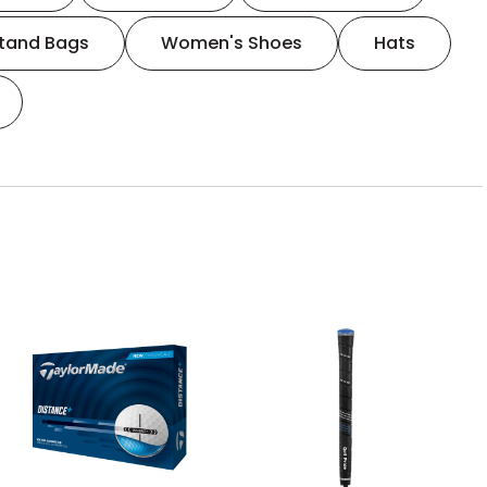
tand Bags
Women's Shoes
Hats