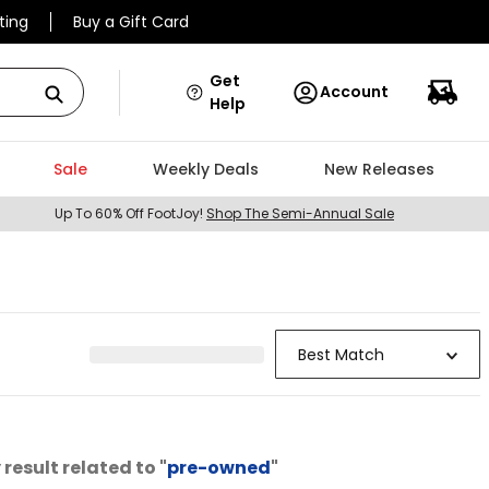
ting
Buy a Gift Card
Get
Account
Help
Sale
Weekly Deals
New Releases
Up To 60% Off FootJoy!
Shop The Semi-Annual Sale
Best Match
result related to "
pre-owned
"