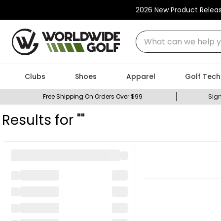
2026 New Product Relea
What can we help you
Clubs
Shoes
Apparel
Golf Tech
Free Shipping On Orders Over $99
Sign
Results for "
"