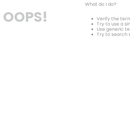
What do I do?
OOPS!
Verify the ter
Try to use a si
Use generic te
Try to search 