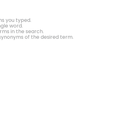
ms you typed.
ngle word.
rms in the search.
synonyms of the desired term.