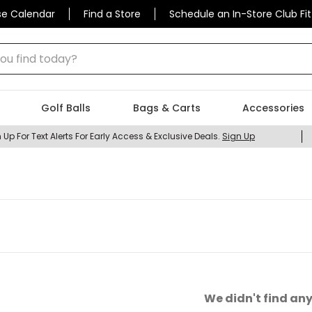
se Calendar
Find a Store
Schedule an In-Store Club Fit
 find today?
Golf Balls
Bags & Carts
Accessories
 Up For Text Alerts For Early Access & Exclusive Deals.
Sign Up
We didn't find any 