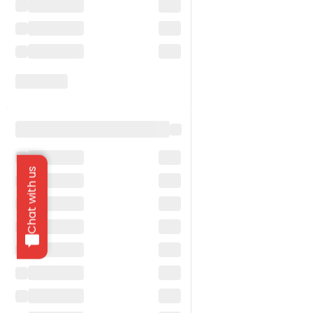
Chat with us