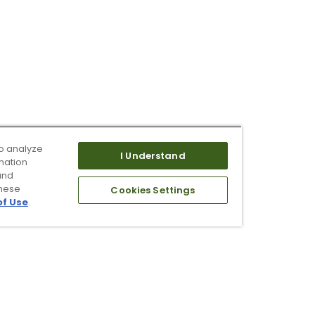
o analyze
I Understand
mation
and
these
Cookies Settings
of Use
.