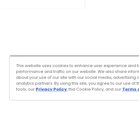
This website uses cookies to enhance user experience and t
performance and traffic on our website. We also share infor
about your use of our site with our social media, advertising 
analytics partners. By using this site, you agree to our use of 
tools, our
Privacy Policy
, this Cookie Policy, and our
Terms 
Top Searches
1
.
Mens golf shoes
2
.
Women golf shoes