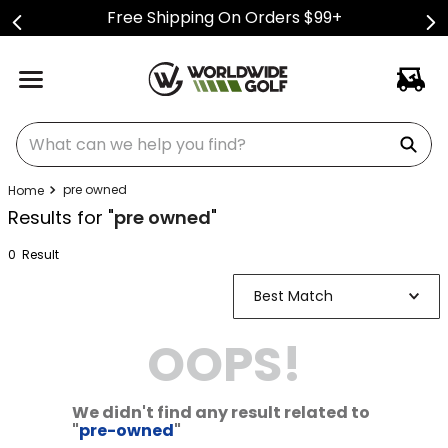
Free Shipping On Orders $99+
What can we help you find?
pre owned
Results for "
pre owned
"
0
Result
Best Match
OOPS!
We didn't find any result related to
"
pre-owned
"