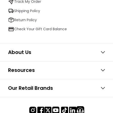
Track My Order
Shipping Policy
Return Policy
Check Your Gift Card Balance
About Us
Resources
Our Retail Brands