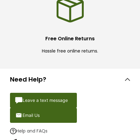
Free Online Returns
Hassle free online returns.
Need Help?
Leave a text message
Email Us
Help and FAQs