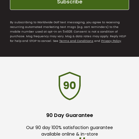
Subscribe
By subscribing to Worldwide Golf text messaging, you agree to receiving
recurring automated marketing text msgs (e.g. cart reminders) to the
mobile number used at opt-in on 54928. Consent is not a condition of
purchase. Msg frequency may vary. Msg & data rates may apply. Reply HELP
for help and STOP to cancel. See
Terms and Conditions
and
Privacy Policy
.
90 Day Guarantee
Our 90 day 100% satisfaction guarantee
available online & in-store