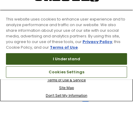
This website uses cookies to enhance user experience and to
analyze performance and traffic on our website. We also
share information about your use of our site with our social
media, advertising and analytics partners. By using this site,
you agree to our use of these tools, our
Privacy Policy
, this
Cookie Policy, and our
Terms of Use
.
I Understand
Cookies Settings
Terms of Use & Service
Site Map
Don’t Sell My Information
Your Privacy Choices
Copyright 2003 - 2024 Worldwide Golf Shops LLC - All Rights
Reserved.
Top Searches