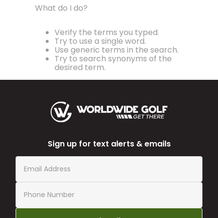
What do I do?
Verify the terms you typed.
Try to use a single word.
Use generic terms in the search.
Try to search synonyms of the
desired term.
Sign up for text alerts & emails