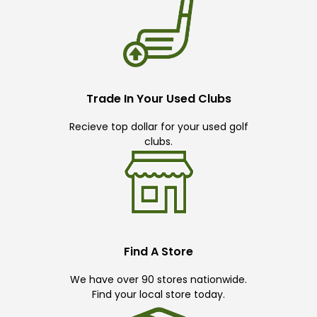
Trade In Your Used Clubs
Recieve top dollar for your used golf
clubs.
Find A Store
We have over 90 stores nationwide.
Find your local store today.