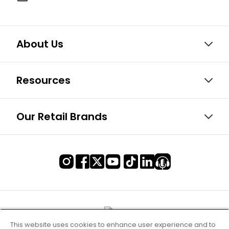
About Us
Resources
Our Retail Brands
This website uses cookies to enhance user experience and to