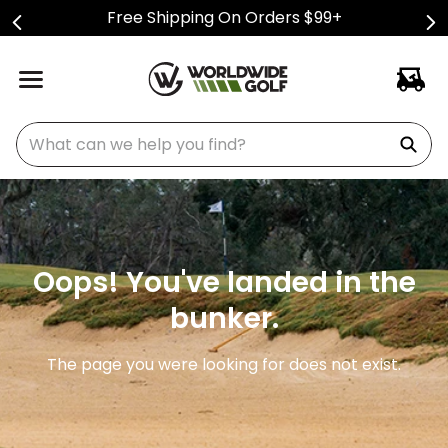
Free Shipping On Orders $99+
What can we help you find?
Oops! You've landed in the
bunker.
The page you were looking for does not exist.