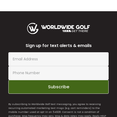
Sign up for text alerts & emails
Subscribe
By subscribing to Worldwide Golf text messaging, you agree to receiving
recurring automated marketing text msgs (e.g. cart reminders) to the
mobile number used at opt-in on 54928. Consent is not a condition of
purchase. Msg frequency may vary. Msg & data rates may apply. Reply HELP