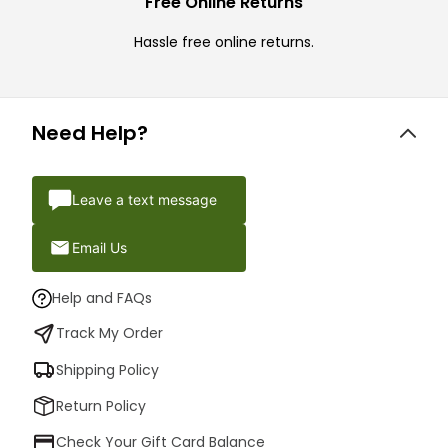
Free Online Returns
Hassle free online returns.
Need Help?
Leave a text message
Email Us
Help and FAQs
Track My Order
Shipping Policy
Return Policy
Check Your Gift Card Balance