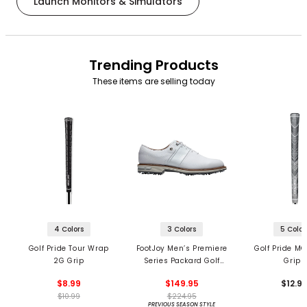
Launch Monitors & Simulators
Trending Products
These items are selling today
4 Colors
3 Colors
5 Color
Golf Pride Tour Wrap
FootJoy Men’s Premiere
Golf Pride MC
2G Grip
Series Packard Golf
Grips
Shoes
$8.99
$149.95
$12.9
$10.99
$224.95
PREVIOUS SEASON STYLE