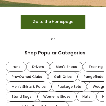
Go to the Homepage
or
Shop Popular Categories
Irons
Drivers
Men's Shoes
Training A
Pre-Owned Clubs
Golf Grips
Rangefinder
Men's Shirts & Polos
Package Sets
Wedge
Stand Bags
Women's Shoes
Hats
H