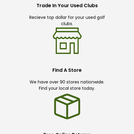
Trade In Your Used Clubs
Recieve top dollar for your used golf
clubs.
Find A Store
We have over 90 stores nationwide.
Find your local store today.