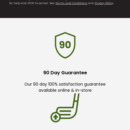
for help and STOP to cancel. See
Terms and Conditions
and
Privacy Policy
.
90 Day Guarantee
Our 90 day 100% satisfaction guarantee
available online & in-store