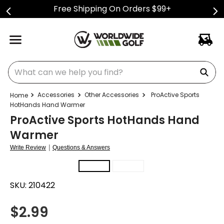
Free Shipping On Orders $99+
What can we help you find?
Accessories
Other Accessories
ProActive Sports
HotHands Hand Warmer
ProActive Sports HotHands Hand
Warmer
|
Write Review
Questions & Answers
SKU:
210422
$
2.99