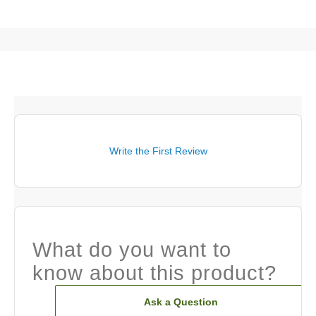
Write the First Review
What do you want to
know about this product?
Ask a Question