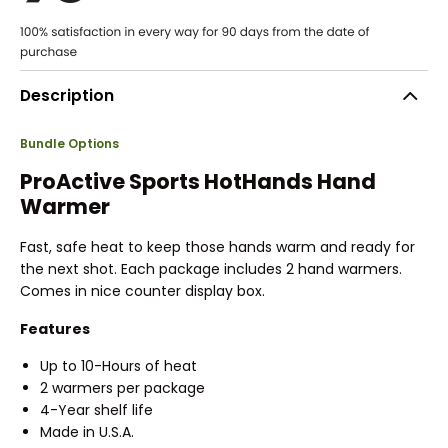
Description
Bundle Options
ProActive Sports HotHands Hand
Warmer
Fast, safe heat to keep those hands warm and ready for
the next shot. Each package includes 2 hand warmers.
Comes in nice counter display box.
Features
Up to 10-Hours of heat
2 warmers per package
4-Year shelf life
Made in U.S.A.