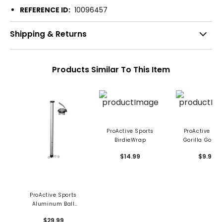
REFERENCE ID:
10096457
Shipping & Returns
Products Similar To This Item
ProActive Sports
ProActive Spo
BirdieWrap
Gorilla Gold 
Enhancer
$14.99
$9.99
ProActive Sports
Aluminum Ball
Shagger
$29.99