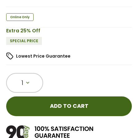
Online Only
Extra 25% Off
SPECIAL PRICE
Lowest Price Guarantee
1
ADD TO CART