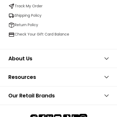
Track My Order
Shipping Policy
Return Policy
Check Your Gift Card Balance
About Us
Resources
Our Retail Brands