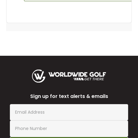
Sign up for text alerts & emails