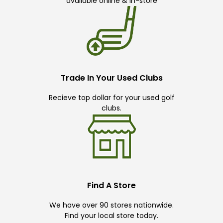
available online & in-store
Trade In Your Used Clubs
Recieve top dollar for your used golf
clubs.
Find A Store
We have over 90 stores nationwide.
Find your local store today.