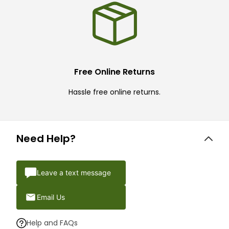
Free Online Returns
Hassle free online returns.
Need Help?
Leave a text message
Email Us
Help and FAQs