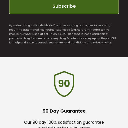
Subscribe
By subscribing to Worldwide Golf text messaging, you agree to receiving
recurring automated marketing text msgs (e.g. cart reminders) to the
mobile number used at opt-in on 54928. Consent is not a condition of
purchase. Msg frequency may vary. Msg & data rates may apply. Reply HELP
for help and STOP to cancel. See
Terms and Conditions
and
Privacy Policy
.
90 Day Guarantee
Our 90 day 100% satisfaction guarantee