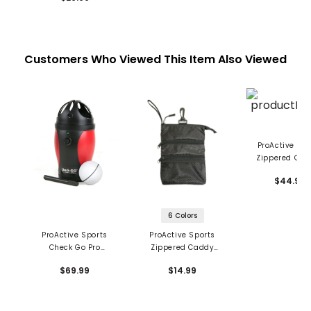
Customers Who Viewed This Item Also Viewed
ProActive Spo
Zippered Clo
System 3-PW,
$44.99
AW Iron Cov
6 Colors
ProActive Sports
ProActive Sports
Check Go Pro
Zippered Caddy
Electronic Ball Liner
Pouch
$69.99
$14.99