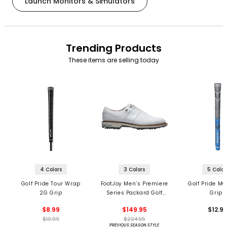
Launch Monitors & Simulators
Trending Products
These items are selling today
4 Colors
3 Colors
5 Color
Golf Pride Tour Wrap
FootJoy Men’s Premiere
Golf Pride MC
2G Grip
Series Packard Golf
Grips
Shoes
$8.99
$149.95
$12.9
$10.99
$224.95
PREVIOUS SEASON STYLE