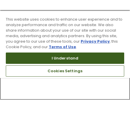
This website uses cookies to enhance user experience and to
analyze performance and traffic on our website. We also
share information about your use of our site with our social
media, advertising and analytics partners. By using this site,
you agree to our use of these tools, our
Privacy Policy
, this
Cookie Policy, and our
Terms of Use
.
I Understand
Cookies Settings
Top Searches
1
.
Mens golf shoes
2
.
Women golf shoes
3
.
Golf club grips
4
.
Hats