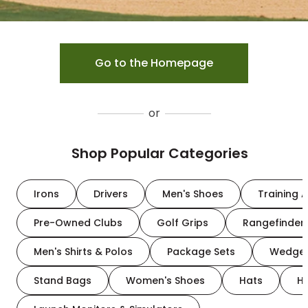
Go to the Homepage
or
Shop Popular Categories
Irons
Drivers
Men's Shoes
Training A
Pre-Owned Clubs
Golf Grips
Rangefinder
Men's Shirts & Polos
Package Sets
Wedge
Stand Bags
Women's Shoes
Hats
H