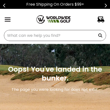
Free Shipping On Orders $99+
What can we help you find?
Oops! You've landed in the
bunker.
The page you were looking for does not exist.