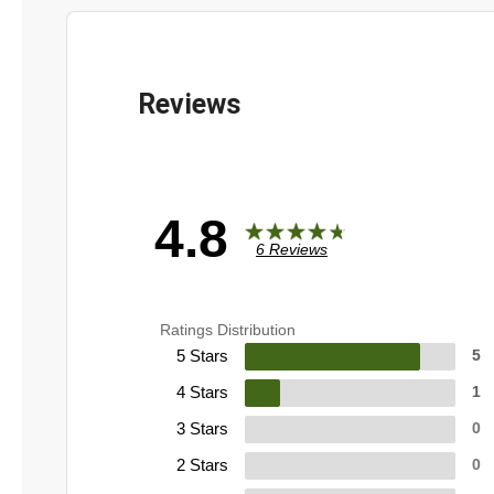
4.8
6 Reviews
Ratings Distribution
5 Stars
5
4 Stars
1
3 Stars
0
2 Stars
0