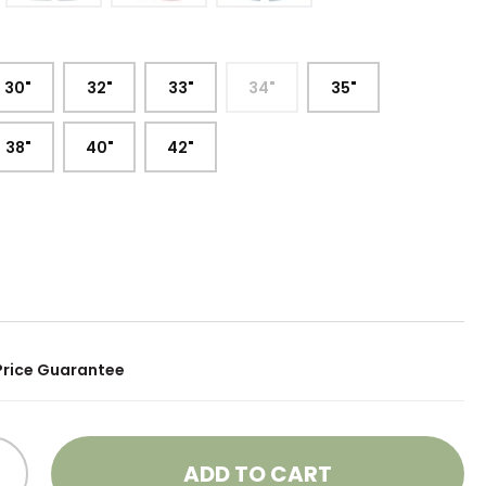
:
30"
32"
33"
34"
35"
38"
40"
42"
Price Guarantee
ADD TO CART