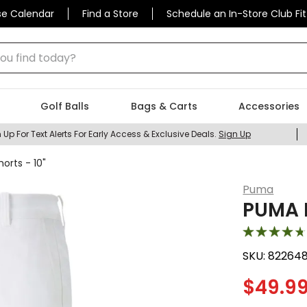
se Calendar
Find a Store
Schedule an In-Store Club Fit
 find today?
Golf Balls
Bags & Carts
Accessories
 Up For Text Alerts For Early Access & Exclusive Deals.
Sign Up
orts - 10"
Puma
PUMA M
SKU:
82264
$
49.9