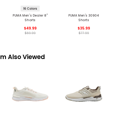
16 Colors
PUMA Men's Dealer 8"
PUMA Men's 30904
Shorts
Shorts
$49.99
$35.99
$69.99
$77.99
em Also Viewed