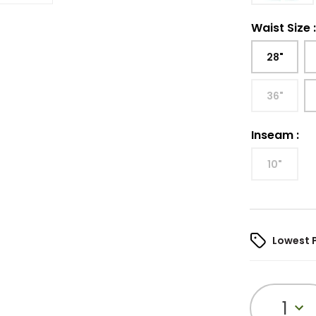
Waist Size
28"
36"
Inseam
:
10"
Lowest 
1