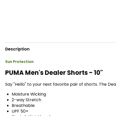
Description
Sun Protection
PUMA Men's Dealer Shorts - 10"
Say "Hello" to your next favorite pair of shorts. The D
Moisture Wicking
2-way Stretch
Breathable
UPF 50+