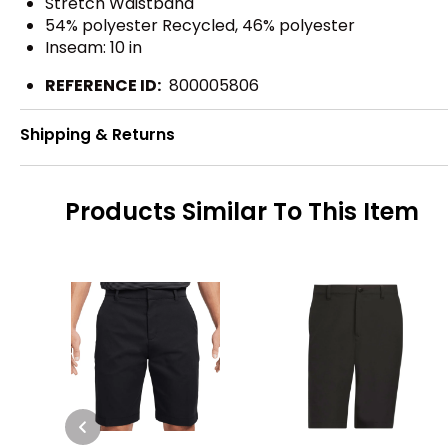
Stretch Waistband
54% polyester Recycled, 46% polyester
Inseam: 10 in
REFERENCE ID:
800005806
Shipping & Returns
Products Similar To This Item