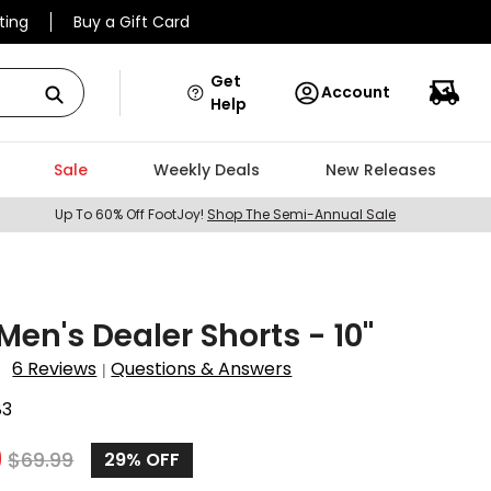
ting
Buy a Gift Card
Get
Account
Help
Sale
Weekly Deals
New Releases
Up To 60% Off FootJoy!
Shop The Semi-Annual Sale
en's Dealer Shorts - 10"
6 Reviews
Questions & Answers
|
83
9
$
69.99
29%
OFF