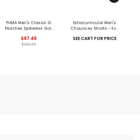
PUMA Men's Classic G
Extracurricular Men's
P
Peaches Spikeless Golf
Chauncey Shorts - Eve
Shoes - Season Opener
Print
$97.49
SEE CART FOR PRICE
$129.99