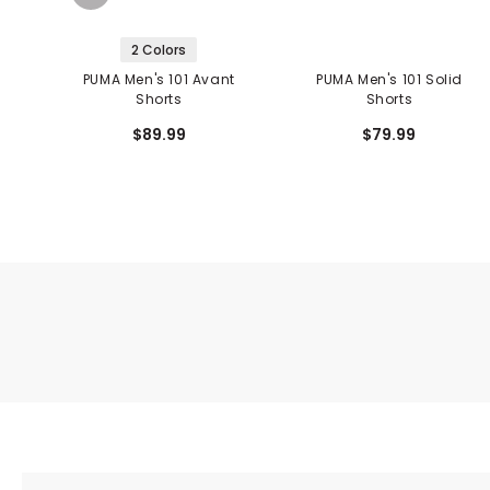
2 Colors
PUMA Men's 101 Avant
PUMA Men's 101 Solid
Shorts
Shorts
$89.99
$79.99