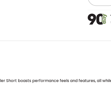
ealer Short boasts performance feels and features, all whi