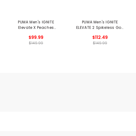
PUMA Men's IGNITE
PUMA Men's IGNITE
Elevate X Peaches
ELEVATE 2 Spikeless Golf
Spikeless Golf Shoes -
Shoes - Milkshakes
$99.99
$112.49
Season Opener
$149.99
$149.99