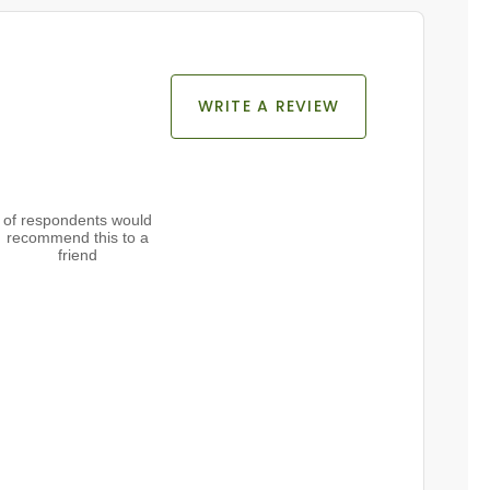
WRITE A REVIEW
of respondents would
recommend this to a
friend