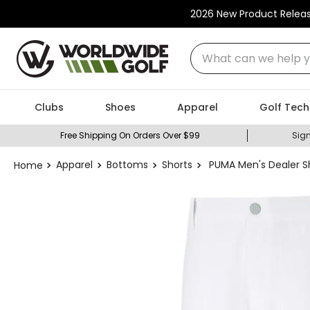
2026 New Product Relea
What can we help you
Clubs
Shoes
Apparel
Golf Tech
Free Shipping On Orders Over $99
Sign
Apparel
Bottoms
Shorts
PUMA Men's Dealer Sh