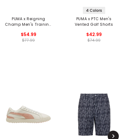
4 Colors
PUMA x Reigning
PUMA x PTC Men's
P
Champ Men's Training
Vented Golf Shorts
Shorts
$54.99
$42.99
$77.99
$74.99