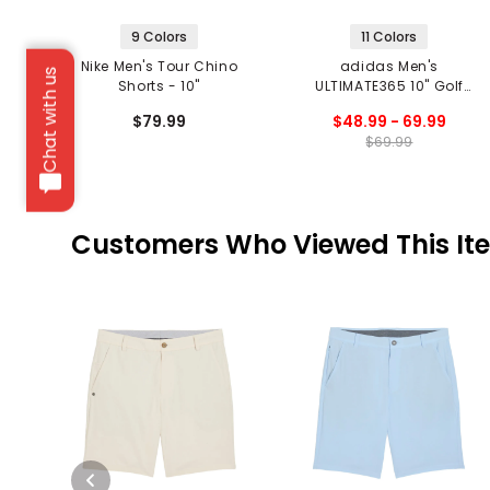
9 Colors
11 Colors
Nike Men's Tour Chino
adidas Men's
Chat with us
Shorts - 10"
ULTIMATE365 10" Golf
Shorts
$79.99
$48.99 - 69.99
$69.99
Customers Who Viewed This It