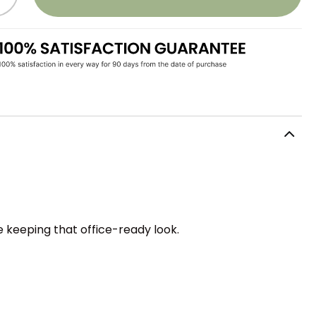
le keeping that office-ready look.