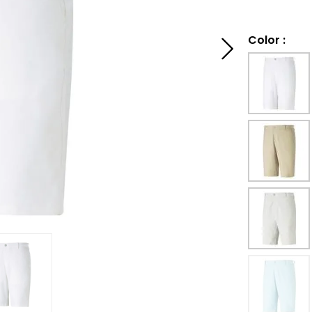
Color
: