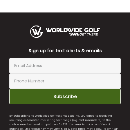
Sign up for text alerts & emails
Subscribe
By subscribing to Worldwide Golf text messaging, you agree to receiving
recurring automated marketing text msgs (e.g. cart reminders) to the
mobile number used at opt-in on 54928. Consent is not a condition of
purchase. Msg frequency may vary. Msg & data rates may apply. Reply HELP