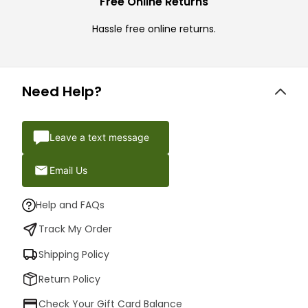
Free Online Returns
Hassle free online returns.
Need Help?
Leave a text message
Email Us
Help and FAQs
Track My Order
Shipping Policy
Return Policy
Check Your Gift Card Balance