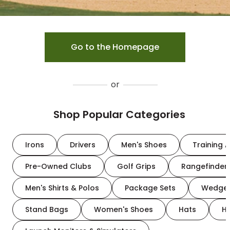
Go to the Homepage
or
Shop Popular Categories
Irons
Drivers
Men's Shoes
Training A
Pre-Owned Clubs
Golf Grips
Rangefinder
Men's Shirts & Polos
Package Sets
Wedge
Stand Bags
Women's Shoes
Hats
H