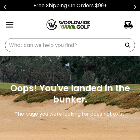
Free Shipping On Orders $99+
What can we help you find?
Oops! You've landed in the
bunker.
The page you were looking for does not exist.