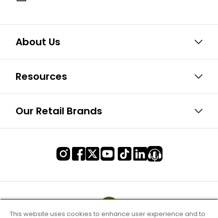
About Us
Resources
Our Retail Brands
This website uses cookies to enhance user experience and to