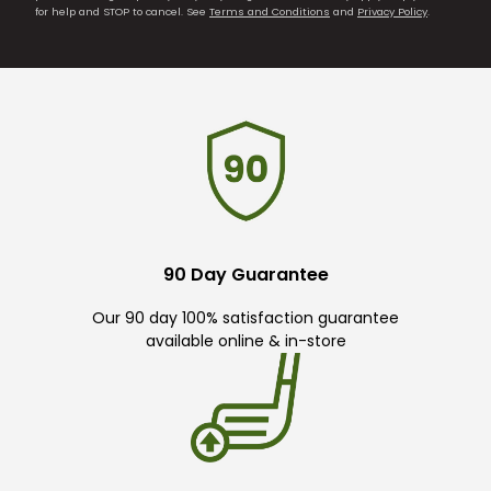
for help and STOP to cancel. See
Terms and Conditions
and
Privacy Policy
.
90 Day Guarantee
Our 90 day 100% satisfaction guarantee
available online & in-store