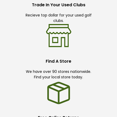
Trade In Your Used Clubs
Recieve top dollar for your used golf
clubs.
Find A Store
We have over 90 stores nationwide.
Find your local store today.