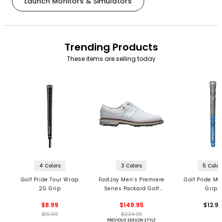
Launch Monitors & Simulators
Trending Products
These items are selling today
4 Colors
3 Colors
5 Color
Golf Pride Tour Wrap
FootJoy Men’s Premiere
Golf Pride MC
2G Grip
Series Packard Golf
Grips
Shoes
$8.99
$149.95
$12.9
$10.99
$224.95
PREVIOUS SEASON STYLE