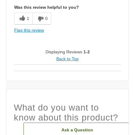
Was this review helpful to you?
1
0
Flag this review
Displaying Reviews
1-2
Back to Top
What do you want to
know about this product?
Ask a Question