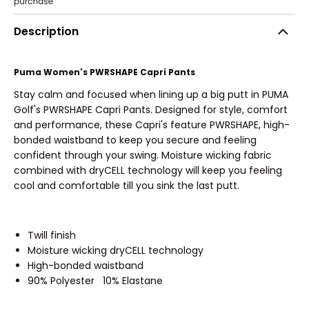
Description
Puma Women's PWRSHAPE Capri Pants
Stay calm and focused when lining up a big putt in PUMA
Golf's PWRSHAPE Capri Pants. Designed for style, comfort
and performance, these Capri's feature PWRSHAPE, high-
bonded waistband to keep you secure and feeling
confident through your swing. Moisture wicking fabric
combined with dryCELL technology will keep you feeling
cool and comfortable till you sink the last putt.
Twill finish
Moisture wicking dryCELL technology
High-bonded waistband
90% Polyester 10% Elastane