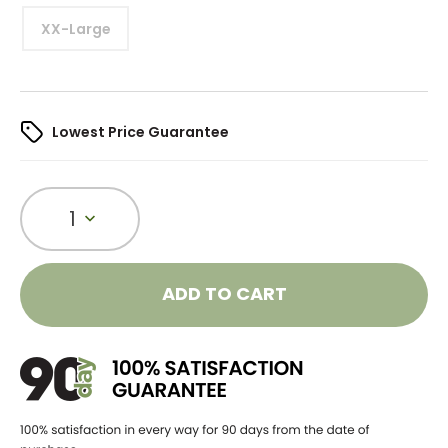
XX-Large
Lowest Price Guarantee
1
ADD TO CART