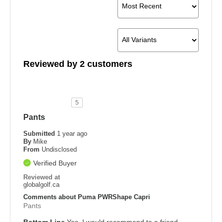
Reviewed by 2 customers
5
Pants
Submitted
1 year ago
By
Mike
From
Undisclosed
Verified Buyer
Reviewed at
globalgolf.ca
Comments about Puma PWRShape Capri
Pants
Bottom Line
Yes, I would recommend to a friend