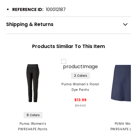
REFERENCE ID:
100012187
Shipping & Returns
Products Similar To This Item
2 Colors
Puma Women's Floral
Dye Pants
$13.99
$54.99
8 Colors
Puma Women's
PUMA Women
PWRSHAPE Pants
PWRSHAPE Love
Skirt