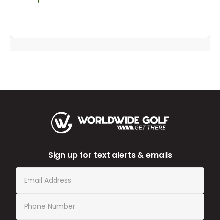
Sign up for text alerts & emails