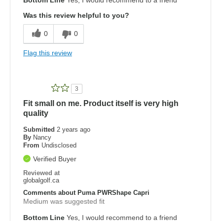
Was this review helpful to you?
0
0
Flag this review
3
Fit small on me. Product itself is very high
quality
Submitted
2 years ago
By
Nancy
From
Undisclosed
Verified Buyer
Reviewed at
globalgolf.ca
Comments about Puma PWRShape Capri
Medium was suggested fit
Bottom Line
Yes, I would recommend to a friend