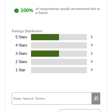
of respondents would recommend this to
100%
a friend
Ratings Distribution
5 Stars
1
4 Stars
0
3 Stars
1
2 Stars
0
1 Star
0