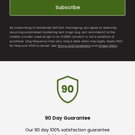
Subscribe
By subscribing to Worldwide Golf text messaging, you agree to receiving
recurring automated marketing text msgs (e.g. cart reminders) to the
mobile number used at opt-in on 54928. Consent is not a condition of
purchase. Msg frequency may vary. Msg & data rates may apply. Reply HELP
for help and STOP to cancel. See
Terms and Conditions
and
Privacy Policy
.
90 Day Guarantee
Our 90 day 100% satisfaction guarantee