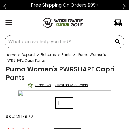
Free Shipping On Orders $99+
What can we help you find?
Apparel
Bottoms
Pants
Puma Women's
PWRSHAPE Capri Pants
Puma Women's PWRSHAPE Capri
Pants
|
2 Reviews
Questions & Answers
SKU:
2117877