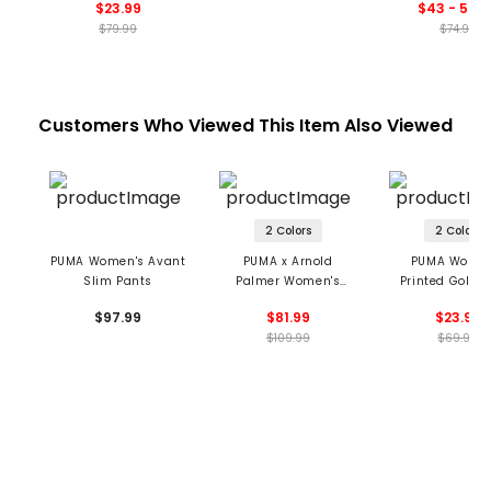
$23.99
$43 - 59.9
$79.99
$74.99
Customers Who Viewed This Item Also Viewed
2 Colors
2 Colors
PUMA Women's Avant
PUMA x Arnold
PUMA Women
Slim Pants
Palmer Women's
Printed Golf T
Trousers
$97.99
$81.99
$23.99
$109.99
$69.99