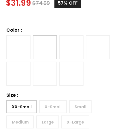
$
31.99
$
74.99
57%
OFF
Color
:
Size
:
XX-Small
X-Small
Small
Medium
Large
X-Large