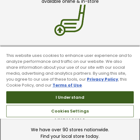
available online & in-store
Trade In Your Used Clubs
This website uses cookies to enhance user experience and to
analyze performance and traffic on our website. We also
Recieve top dollar for your used golf
share information about your use of our site with our social
clubs.
media, advertising and analytics partners. By using this site,
you agree to our use of these tools, our
Privacy Policy
, this
Cookie Policy, and our
Terms of Use
.
I Understand
Cookies Settings
Find A Store
We have over 90 stores nationwide.
Find your local store today.