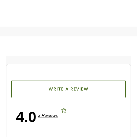
WRITE A REVIEW
4.0
2 Reviews