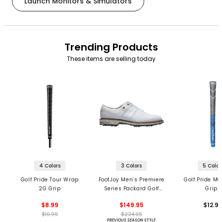
Launch Monitors & Simulators
Trending Products
These items are selling today
4 Colors
3 Colors
5 Color
Golf Pride Tour Wrap
FootJoy Men’s Premiere
Golf Pride MC
2G Grip
Series Packard Golf
Grips
Shoes
$8.99
$149.95
$12.9
$10.99
$224.95
PREVIOUS SEASON STYLE