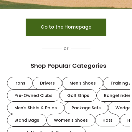
Go to the Homepage
or
Shop Popular Categories
Irons
Drivers
Men's Shoes
Training A
Pre-Owned Clubs
Golf Grips
Rangefinder
Men's Shirts & Polos
Package Sets
Wedge
Stand Bags
Women's Shoes
Hats
H