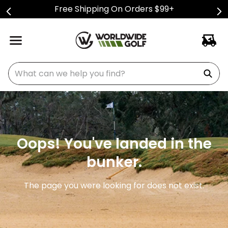
Free Shipping On Orders $99+
What can we help you find?
Oops! You've landed in the
bunker.
The page you were looking for does not exist.