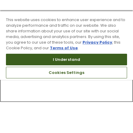
This website uses cookies to enhance user experience and to
analyze performance and traffic on our website. We also
share information about your use of our site with our social
media, advertising and analytics partners. By using this site,
you agree to our use of these tools, our
Privacy Policy
, this
Cookie Policy, and our
Terms of Use
.
I Understand
Cookies Settings
Top Searches
1
.
Mens golf shoes
2
.
Women golf shoes
3
.
Golf club grips
4
.
Hats