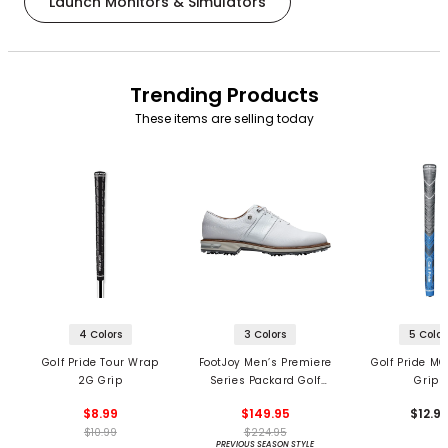
Launch Monitors & Simulators
Trending Products
These items are selling today
4 Colors
3 Colors
5 Color
Golf Pride Tour Wrap
FootJoy Men’s Premiere
Golf Pride MC
2G Grip
Series Packard Golf
Grips
Shoes
$8.99
$149.95
$12.9
$10.99
$224.95
PREVIOUS SEASON STYLE