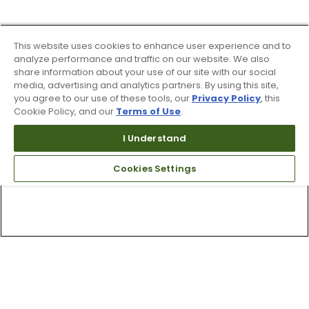
This website uses cookies to enhance user experience and to
analyze performance and traffic on our website. We also
share information about your use of our site with our social
media, advertising and analytics partners. By using this site,
you agree to our use of these tools, our
Privacy Policy
, this
Cookie Policy, and our
Terms of Use
.
I Understand
Cookies Settings
Top Searches
1
.
Mens golf shoes
2
.
Women golf shoes
3
.
Golf club grips
4
.
Hats