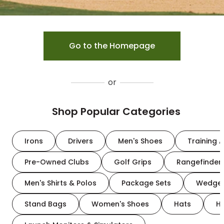
Go to the Homepage
or
Shop Popular Categories
Irons
Drivers
Men's Shoes
Training A
Pre-Owned Clubs
Golf Grips
Rangefinder
Men's Shirts & Polos
Package Sets
Wedge
Stand Bags
Women's Shoes
Hats
H