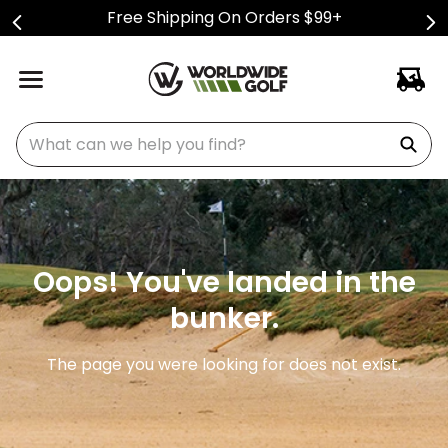
Free Shipping On Orders $99+
What can we help you find?
Oops! You've landed in the
bunker.
The page you were looking for does not exist.