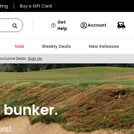
ting
Buy a Gift Card
Get
Account
Help
Sale
Weekly Deals
New Releases
Exclusive Deals.
Sign Up
 bunker.
ist.