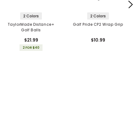
2 Colors
2 Colors
TaylorMade Distance+
Golf Pride CP2 Wrap Grip
Golf Balls
$21.99
$10.99
2 FOR $40