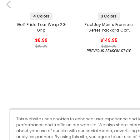
4 Colors
3 Colors
Golf Pride Tour Wrap 2G
FootJoy Men’s Premiere
Grip
Series Packard Golf
Shoes
$8.99
$149.95
$10.99
$224.95
PREVIOUS SEASON STYLE
This website uses cookies to enhance user experience and t
performance and traffic on our website. We also share infor
about your use of our site with our social media, advertising 
analytics partners. By using this site, you agree to our use of 