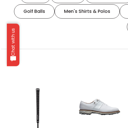
Golf Balls
Men's Shirts & Polos
Chat with us