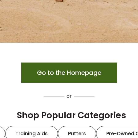
Go to the Homepage
or
Shop Popular Categories
Training Aids
Putters
Pre-Owned 