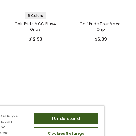
5 Colors
Golf Pride MCC Plus4
Golf Pride Tour Velvet
Grips
Grip
$12.99
$6.99
o analyze
I Understand
mation
and
these
Cookies Settings