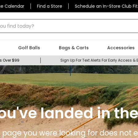
se Calendar
Find a Store
Schedule an In-Store Club Fit
 find today?
Golf Balls
Bags & Carts
Accessories
s Over $99
Sign Up For Text Alerts For Early Access & 
ou've landed in the
 page you were looking for does not ex