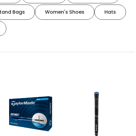
tand Bags
Women's Shoes
Hats