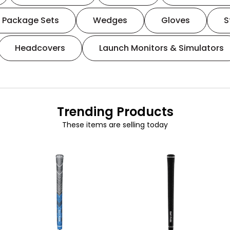
Package Sets
Wedges
Gloves
S
Headcovers
Launch Monitors & Simulators
Trending Products
These items are selling today