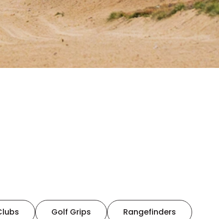
Clubs
Golf Grips
Rangefinders