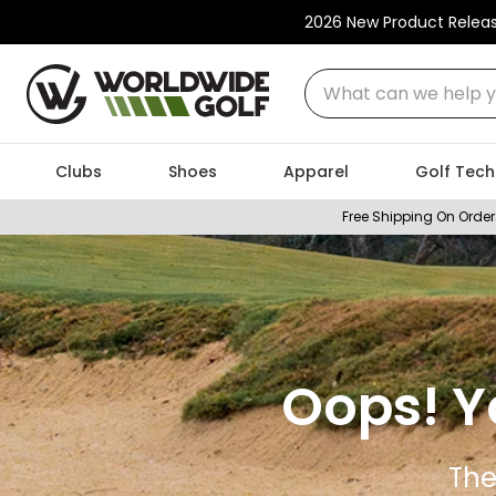
2026 New Product Relea
What can we help you
Clubs
Shoes
Apparel
Golf Tech
Free Shipping On Order
Oops! Y
The