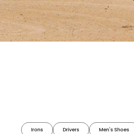
Irons
Drivers
Men's Shoes