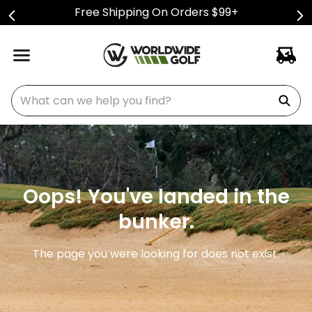
Free Shipping On Orders $99+
What can we help you find?
Oops! You've landed in the
bunker.
The page you were looking for does not exist.