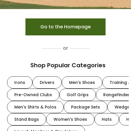
Go to the Homepage
or
Shop Popular Categories
Irons
Drivers
Men's Shoes
Training A
Pre-Owned Clubs
Golf Grips
Rangefinder
Men's Shirts & Polos
Package Sets
Wedge
Stand Bags
Women's Shoes
Hats
H