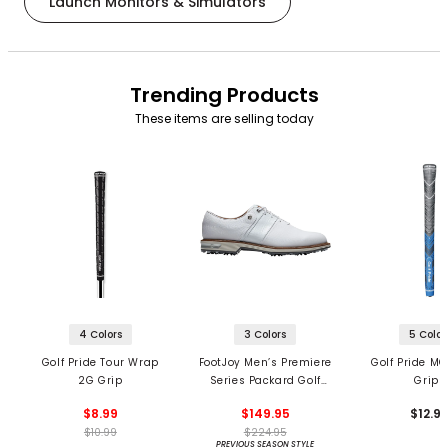
Launch Monitors & Simulators
Trending Products
These items are selling today
4 Colors
3 Colors
5 Color
Golf Pride Tour Wrap
FootJoy Men’s Premiere
Golf Pride MC
2G Grip
Series Packard Golf
Grips
Shoes
$8.99
$149.95
$12.9
$10.99
$224.95
PREVIOUS SEASON STYLE