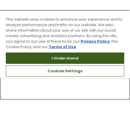
This website uses cookies to enhance user experience and to
analyze performance and traffic on our website. We also
share information about your use of our site with our social
media, advertising and analytics partners. By using this site,
you agree to our use of these tools, our
Privacy Policy
, this
Cookie Policy, and our
Terms of Use
.
I Understand
Cookies Settings
Top Searches
1
.
Mens golf shoes
2
.
Women golf shoes
3
.
Golf club grips
4
.
Hats