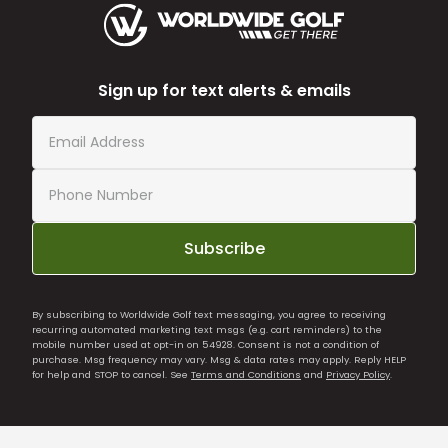
Sign up for text alerts & emails
Subscribe
By subscribing to Worldwide Golf text messaging, you agree to receiving
recurring automated marketing text msgs (e.g. cart reminders) to the
mobile number used at opt-in on 54928. Consent is not a condition of
purchase. Msg frequency may vary. Msg & data rates may apply. Reply HELP
for help and STOP to cancel. See
Terms and Conditions
and
Privacy Policy
.