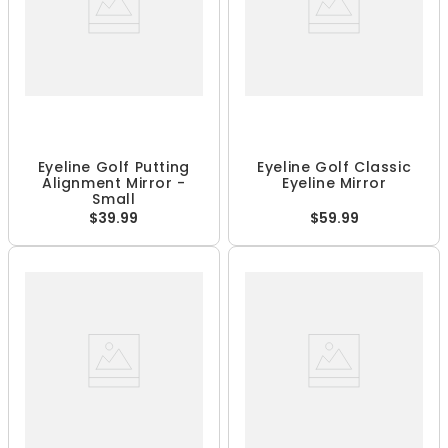
Eyeline Golf Putting
Eyeline Golf Classic
Alignment Mirror -
Eyeline Mirror
Small
$39.99
$59.99