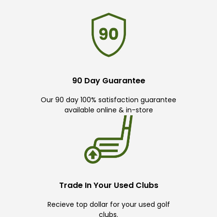
90 Day Guarantee
Our 90 day 100% satisfaction guarantee
available online & in-store
Trade In Your Used Clubs
Recieve top dollar for your used golf
clubs.