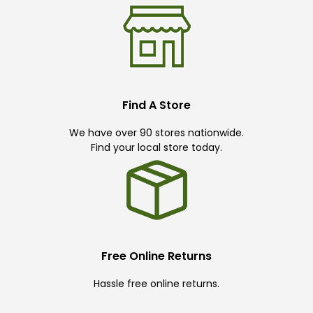
Find A Store
We have over 90 stores nationwide.
Find your local store today.
Free Online Returns
Hassle free online returns.