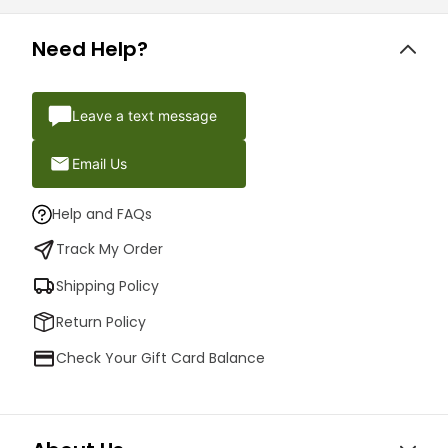
Need Help?
Leave a text message
Email Us
Help and FAQs
Track My Order
Shipping Policy
Return Policy
Check Your Gift Card Balance