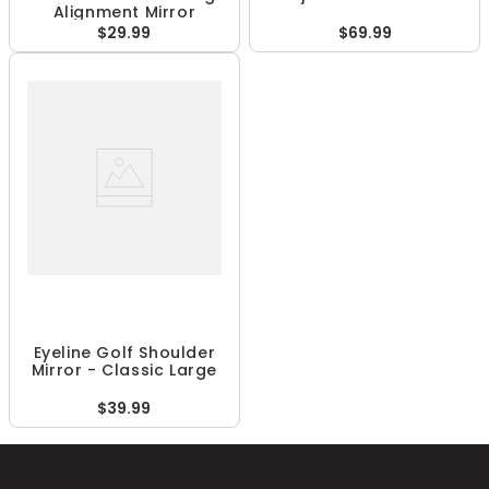
Alignment Mirror
$29.99
$69.99
Eyeline Golf Shoulder
Mirror - Classic Large
$39.99