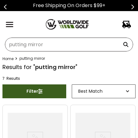
Free Shipping On Orders $99+
What can we help you find?
putting mirror
Results for "
putting mirror
"
7
Result
s
Filter
Best Match