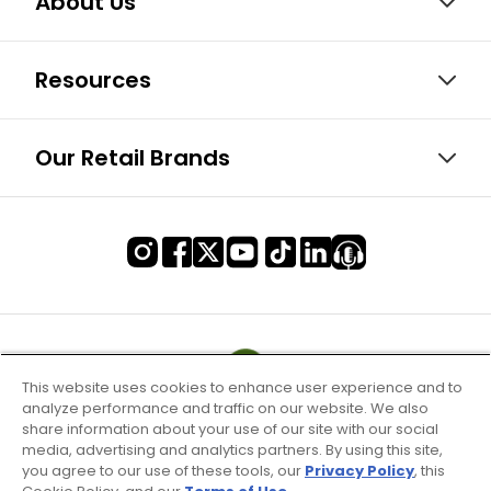
About Us
Resources
Our Retail Brands
This website uses cookies to enhance user experience and to
analyze performance and traffic on our website. We also
share information about your use of our site with our social
media, advertising and analytics partners. By using this site,
you agree to our use of these tools, our
Privacy Policy
, this