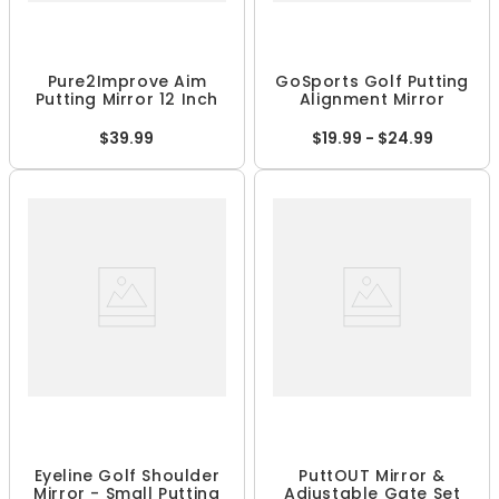
Pure2Improve Aim
GoSports Golf Putting
Putting Mirror 12 Inch
Alignment Mirror
$39.99
$19.99 - $24.99
Eyeline Golf Shoulder
PuttOUT Mirror &
Mirror - Small Putting
Adjustable Gate Set