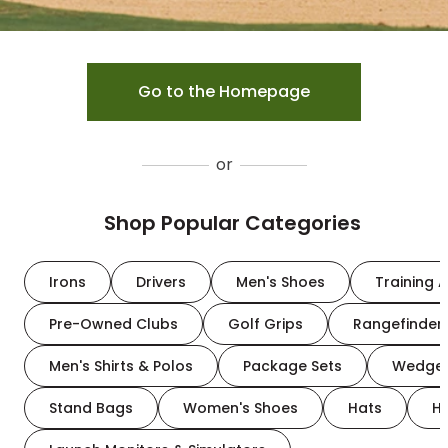
Go to the Homepage
or
Shop Popular Categories
Irons
Drivers
Men's Shoes
Training A
Pre-Owned Clubs
Golf Grips
Rangefinder
Men's Shirts & Polos
Package Sets
Wedge
Stand Bags
Women's Shoes
Hats
H