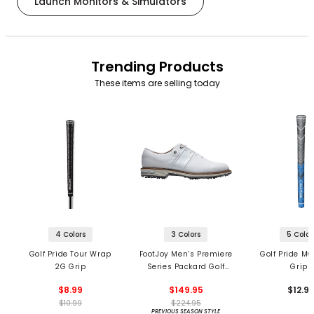
Launch Monitors & Simulators
Trending Products
These items are selling today
4 Colors
3 Colors
5 Color
Golf Pride Tour Wrap
FootJoy Men’s Premiere
Golf Pride MC
2G Grip
Series Packard Golf
Grips
Shoes
$8.99
$149.95
$12.9
$10.99
$224.95
PREVIOUS SEASON STYLE