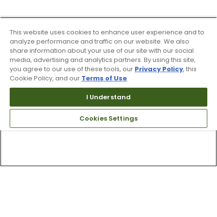
This website uses cookies to enhance user experience and to
analyze performance and traffic on our website. We also
share information about your use of our site with our social
media, advertising and analytics partners. By using this site,
you agree to our use of these tools, our
Privacy Policy
, this
Cookie Policy, and our
Terms of Use
.
I Understand
Cookies Settings
Top Searches
1
.
Mens golf shoes
2
.
Women golf shoes
3
.
Golf club grips
4
.
Putter