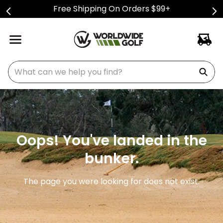
Free Shipping On Orders $99+
What can we help you find?
Oops! You've landed in the
bunker.
The page you were looking for does not exist.